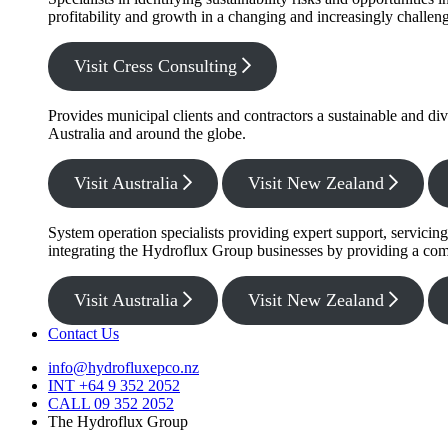
profitability and growth in a changing and increasingly challe
Visit Cress Consulting
Provides municipal clients and contractors a sustainable and di
Australia and around the globe.
Visit Australia
Visit New Zealand
System operation specialists providing expert support, servicin
integrating the Hydroflux Group businesses by providing a com
Visit Australia
Visit New Zealand
Contact Us
info@hydrofluxepco.nz
INT +64 9 352 2052
CALL 09 352 2052
The Hydroflux Group