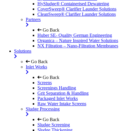
HySludge® Containerised Dewatering
CoverSweep® Clarifier Launder Solutions
CleanSweep® Clarifier Launder Solutions
Partners
Go Back
Huber SE- Quality German Engineering
Organica – Nature Inspired Water Solutions
NX Filtration – Nano-Filtration Membranes
Solutions
Go Back
Inlet Works
Go Back
Screens
Screenings Handling
Grit Separation & Handling
Packaged Inlet Works
Raw Water Intake Screens
Sludge Processing
Go Back
Sludge Screening
Sludge Thickening