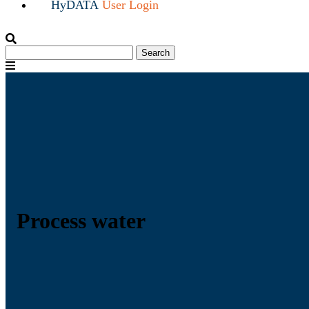
HyDATA
User Login
Search
Search
for:
Menu
Process water