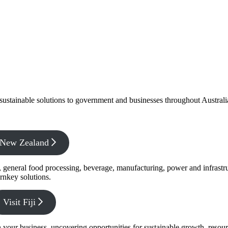
f sustainable solutions to government and businesses throughout Austral
x New Zealand
s, general food processing, beverage, manufacturing, power and infrastr
rnkey solutions.
Visit Fiji
s in your business, uncovering opportunities for sustainable growth, reso