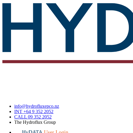
info@hydrofluxepco.nz
INT +64 9 352 2052
CALL 09 352 2052
The Hydroflux Group
HyDATA
User Login