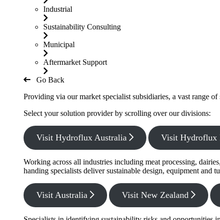
Industrial
Sustainability Consulting
Municipal
Aftermarket Support
Go Back
Providing via our market specialist subsidiaries, a vast range o
Select your solution provider by scrolling over our divisions:
Visit Hydroflux Australia
Visit Hydroflu
Working across all industries including meat processing, dairie
handing specialists deliver sustainable design, equipment and tu
Visit Australia
Visit New Zealand
Specialists in identifying sustainability risks and opportunitie