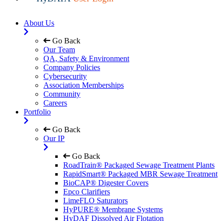
About Us
Go Back
Our Team
QA, Safety & Environment
Company Policies
Cybersecurity
Association Memberships
Community
Careers
Portfolio
Go Back
Our IP
Go Back
RoadTrain® Packaged Sewage Treatment Plants
RapidSmart® Packaged MBR Sewage Treatment
BioCAP® Digester Covers
Epco Clarifiers
LimeFLO Saturators
HyPURE® Membrane Systems
HyDAF Dissolved Air Flotation