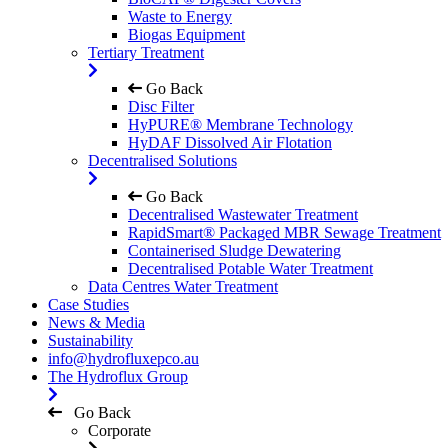
Waste to Energy
Biogas Equipment
Tertiary Treatment
Go Back
Disc Filter
HyPURE® Membrane Technology
HyDAF Dissolved Air Flotation
Decentralised Solutions
Go Back
Decentralised Wastewater Treatment
RapidSmart® Packaged MBR Sewage Treatment
Containerised Sludge Dewatering
Decentralised Potable Water Treatment
Data Centres Water Treatment
Case Studies
News & Media
Sustainability
info@hydrofluxepco.au
The Hydroflux Group
Go Back
Corporate