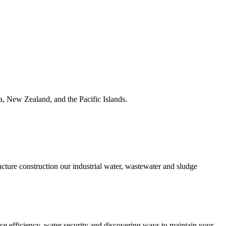
ia, New Zealand, and the Pacific Islands.
ucture construction our industrial water, wastewater and sludge
urce efficiency, water security and discovering ways to maintain your