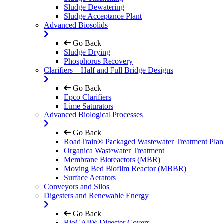
Sludge Dewatering
Sludge Acceptance Plant
Advanced Biosolids
Go Back
Sludge Drying
Phosphorus Recovery
Clarifiers – Half and Full Bridge Designs
Go Back
Epco Clarifiers
Lime Saturators
Advanced Biological Processes
Go Back
RoadTrain® Packaged Wastewater Treatment Plan
Organica Wastewater Treatment
Membrane Bioreactors (MBR)
Moving Bed Biofilm Reactor (MBBR)
Surface Aerators
Conveyors and Silos
Digesters and Renewable Energy
Go Back
BioCAP® Digester Covers