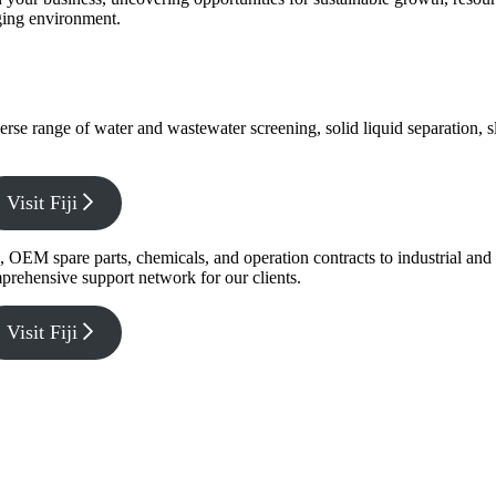
nging environment.
verse range of water and wastewater screening, solid liquid separation,
Visit Fiji
g, OEM spare parts, chemicals, and operation contracts to industrial a
prehensive support network for our clients.
Visit Fiji