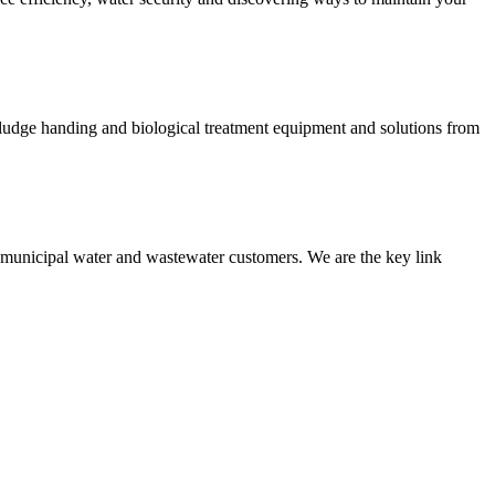
 sludge handing and biological treatment equipment and solutions from
nd municipal water and wastewater customers. We are the key link