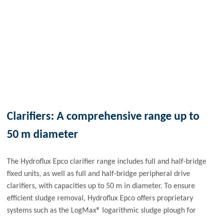
Clarifiers: A comprehensive range up to
50 m diameter
The Hydroflux Epco clarifier range includes full and half-bridge
fixed units, as well as full and half-bridge peripheral drive
clarifiers, with capacities up to 50 m in diameter. To ensure
efficient sludge removal, Hydroflux Epco offers proprietary
systems such as the LogMax® logarithmic sludge plough for