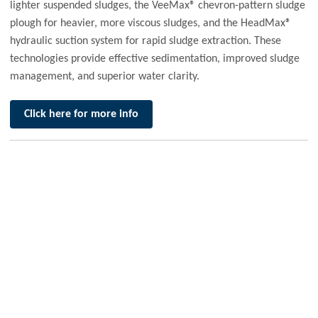
lighter suspended sludges, the VeeMax® chevron-pattern sludge
plough for heavier, more viscous sludges, and the HeadMax®
hydraulic suction system for rapid sludge extraction. These
technologies provide effective sedimentation, improved sludge
management, and superior water clarity.
Click here for more info