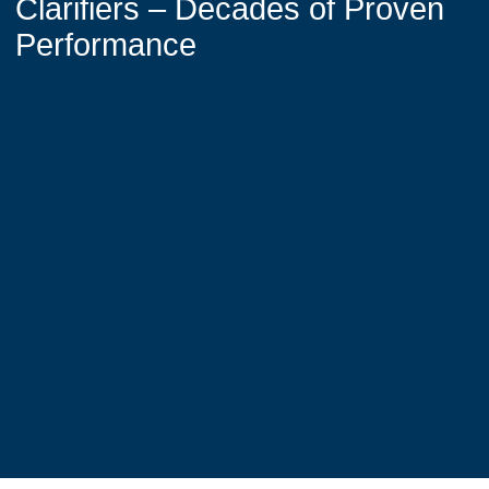
Clarifiers – Decades of Proven
Performance