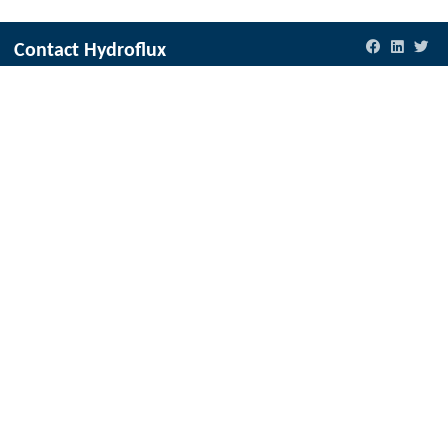
Contact Hydroflux
New Zealand
Local:
09 352 2052
International:
+64 9352 2052
info@hydrofluxepco.nz
Australia and Australasia
Local:
1300 417 697
International:
+61 2 9089 8833
info@hydrofluxepco.com.au
Fiji & Pacific Islands
Local:
773 6950
International:
+679 773 6950
info@hydroflux.com.fj