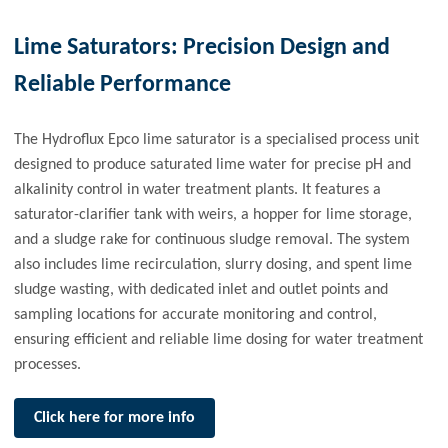
Lime Saturators: Precision Design and
Reliable Performance
The Hydroflux Epco lime saturator is a specialised process unit
designed to produce saturated lime water for precise pH and
alkalinity control in water treatment plants. It features a
saturator-clarifier tank with weirs, a hopper for lime storage,
and a sludge rake for continuous sludge removal. The system
also includes lime recirculation, slurry dosing, and spent lime
sludge wasting, with dedicated inlet and outlet points and
sampling locations for accurate monitoring and control,
ensuring efficient and reliable lime dosing for water treatment
processes.
Click here for more info