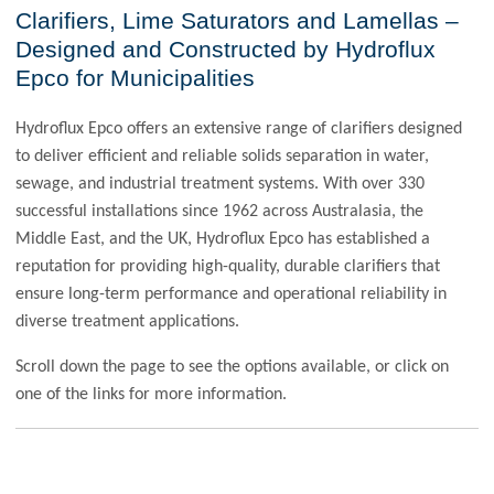
Clarifiers, Lime Saturators and Lamellas –
Designed and Constructed by Hydroflux
Epco for Municipalities
Hydroflux Epco offers an extensive range of clarifiers designed
to deliver efficient and reliable solids separation in water,
sewage, and industrial treatment systems. With over 330
successful installations since 1962 across Australasia, the
Middle East, and the UK, Hydroflux Epco has established a
reputation for providing high-quality, durable clarifiers that
ensure long-term performance and operational reliability in
diverse treatment applications.
Scroll down the page to see the options available, or click on
one of the links for more information.