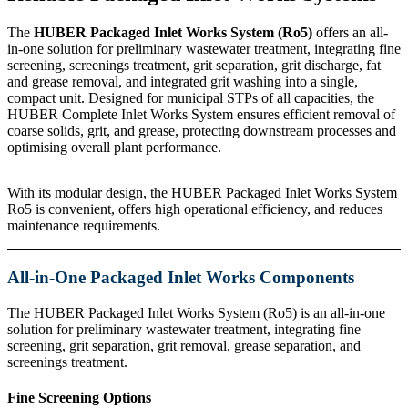
The
HUBER Packaged Inlet Works System (Ro5)
offers an all-
in-one solution for preliminary wastewater treatment, integrating fine
screening, screenings treatment, grit separation, grit discharge, fat
and grease removal, and integrated grit washing into a single,
compact unit. Designed for municipal STPs of all capacities, the
HUBER Complete Inlet Works System ensures efficient removal of
coarse solids, grit, and grease, protecting downstream processes and
optimising overall plant performance.
With its modular design, the HUBER Packaged Inlet Works System
Ro5 is convenient, offers high operational efficiency, and reduces
maintenance requirements.
All-in-One Packaged Inlet Works Components
The HUBER Packaged Inlet Works System (Ro5) is an all-in-one
solution for preliminary wastewater treatment, integrating fine
screening, grit separation, grit removal, grease separation, and
screenings treatment.
Fine Screening Options