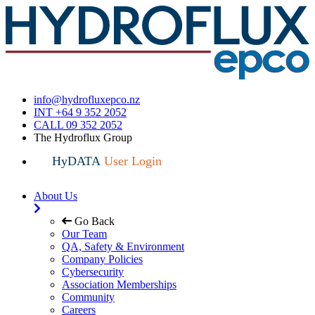
info@hydrofluxepco.nz
INT +64 9 352 2052
CALL 09 352 2052
The Hydroflux Group
HyDATA
User Login
About Us
Go Back
Our Team
QA, Safety & Environment
Company Policies
Cybersecurity
Association Memberships
Community
Careers