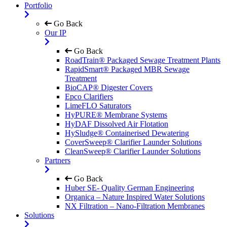
Portfolio
Go Back
Our IP
Go Back
RoadTrain® Packaged Sewage Treatment Plants
RapidSmart® Packaged MBR Sewage
Treatment
BioCAP® Digester Covers
Epco Clarifiers
LimeFLO Saturators
HyPURE® Membrane Systems
HyDAF Dissolved Air Flotation
HySludge® Containerised Dewatering
CoverSweep® Clarifier Launder Solutions
CleanSweep® Clarifier Launder Solutions
Partners
Go Back
Huber SE- Quality German Engineering
Organica – Nature Inspired Water Solutions
NX Filtration – Nano-Filtration Membranes
Solutions