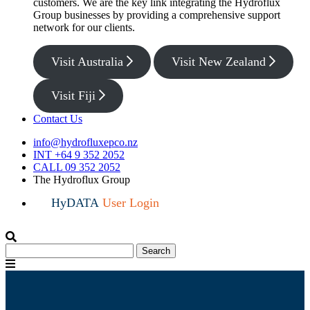
customers. We are the key link integrating the Hydroflux
Group businesses by providing a comprehensive support
network for our clients.
Visit Australia
Visit New Zealand
Visit Fiji
Contact Us
info@hydrofluxepco.nz
INT +64 9 352 2052
CALL 09 352 2052
The Hydroflux Group
HyDATA
User Login
Search
Search
for:
Menu