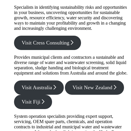
Specialists in identifying sustainability risks and opportunities
in your business, uncovering opportunities for sustainable
growth, resource efficiency, water security and discovering
ways to maintain your profitability and growth in a changing
and increasingly challenging environment.
Visit Cress Consulting
Provides municipal clients and contractors a sustainable and
diverse range of water and wastewater screening, solid liquid
separation, sludge handing and biological treatment
equipment and solutions from Australia and around the globe.
Visit Australia
Visit New Zealand
Visit Fiji
System operation specialists providing expert support,
servicing, OEM spare parts, chemicals, and operation
contracts to industrial and municipal water and wastewater