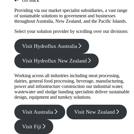
Go Back
Providing via our market specialist subsidiaries, a vast range
of sustainable solutions to government and businesses
throughout Australia, New Zealand, and the Pacific Islands.
Select your solution provider by scrolling over our divisions:
Visit Hydroflux Australia
Visit Hydroflux New Zealand
Working across all industries including meat processing,
dairies, general food processing, beverage, manufacturing,
power and infrastructure construction our industrial water,
wastewater and sludge handing specialists deliver sustainable
design, equipment and turnkey solutions.
Visit Australia
Visit New Zealand
Visit Fiji