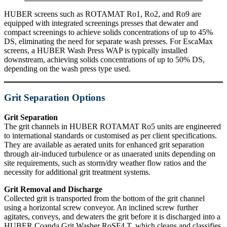
HUBER screens such as ROTAMAT Ro1, Ro2, and Ro9 are
equipped with integrated screenings presses that dewater and
compact screenings to achieve solids concentrations of up to 45%
DS, eliminating the need for separate wash presses. For EscaMax
screens, a HUBER Wash Press WAP is typically installed
downstream, achieving solids concentrations of up to 50% DS,
depending on the wash press type used.
Grit Separation Options
Grit Separation
The grit channels in HUBER ROTAMAT Ro5 units are engineered
to international standards or customised as per client specifications.
They are available as aerated units for enhanced grit separation
through air-induced turbulence or as unaerated units depending on
site requirements, such as storm/dry weather flow ratios and the
necessity for additional grit treatment systems.
Grit Removal and Discharge
Collected grit is transported from the bottom of the grit channel
using a horizontal screw conveyor. An inclined screw further
agitates, conveys, and dewaters the grit before it is discharged into a
HUBER Coanda Grit Washer RoSF4 T, which cleans and classifies