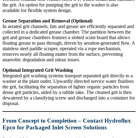
the grit. An option for pumping the grit to the washer is also
available for flexible system design.
Grease Separation and Removal (Optional)
In aerated grit channels, fats and grease are efficiently separated and
collected in a dedicated grease chamber. The partition between the
grit and grease chambers features a slotted scum board that allows
floating grease to pass through, driven by aeration-generated flow. A
stainless steel paddle scraper, operated via a rope mechanism,
removes nearly all floating matter from the surface, preventing
anaerobic degradation and odour issues.
Optional Integrated Grit Washing
Integrated grit washing systems transport separated grit directly to a
washer at the plant outlet. Upwardly directed service water fluidises
the grit, facilitating the separation of lighter organic particles from
dense grit particles, aided by a rabble rake. The cleaned grit is then
dewatered by a classifying screw and discharged into a container for
disposal.
From Concept to Completion – Contact Hydroflux
Epco for Packaged Inlet Screen Solutions