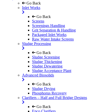
Go Back
Inlet Works
Go Back
Screens
Screenings Handling
Grit Separation & Handling
Packaged Inlet Works
Raw Water Intake Screens
Sludge Processing
Go Back
Sludge Screening
Sludge Thickening
Sludge Dewatering
Sludge Acceptance Plant
Advanced Biosolids
Go Back
Sludge Drying
Phosphorus Recovery
Clarifiers – Half and Full Bridge Designs
Go Back
Epco Clarifiers