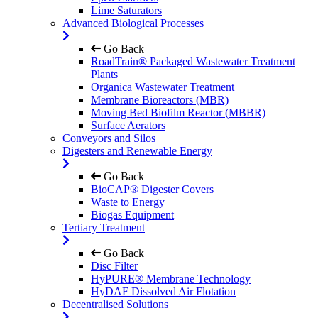
Lime Saturators
Advanced Biological Processes
Go Back
RoadTrain® Packaged Wastewater Treatment
Plants
Organica Wastewater Treatment
Membrane Bioreactors (MBR)
Moving Bed Biofilm Reactor (MBBR)
Surface Aerators
Conveyors and Silos
Digesters and Renewable Energy
Go Back
BioCAP® Digester Covers
Waste to Energy
Biogas Equipment
Tertiary Treatment
Go Back
Disc Filter
HyPURE® Membrane Technology
HyDAF Dissolved Air Flotation
Decentralised Solutions