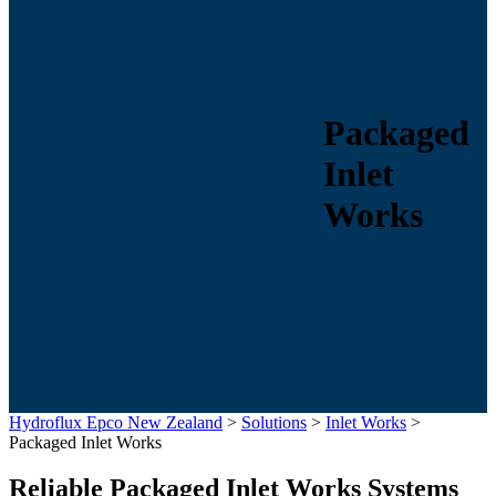
Packaged
Inlet
Works
Hydroflux Epco New Zealand
>
Solutions
>
Inlet Works
>
Packaged Inlet Works
Reliable Packaged Inlet Works Systems