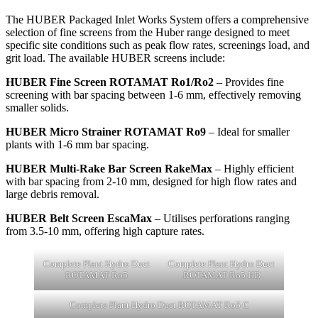
The HUBER Packaged Inlet Works System offers a comprehensive
selection of fine screens from the Huber range designed to meet
specific site conditions such as peak flow rates, screenings load, and
grit load. The available HUBER screens include:
HUBER Fine Screen ROTAMAT Ro1/Ro2
– Provides fine
screening with bar spacing between 1-6 mm, effectively removing
smaller solids.
HUBER Micro Strainer ROTAMAT Ro9
– Ideal for smaller
plants with 1-6 mm bar spacing.
HUBER Multi-Rake Bar Screen RakeMax
– Highly efficient
with bar spacing from 2-10 mm, designed for high flow rates and
large debris removal.
HUBER Belt Screen EscaMax
– Utilises perforations ranging
from 3.5-10 mm, offering high capture rates.
Complete Plant Hydro Duct
Complete Plant Hydro Duct
ROTAMAT Ro5
ROTAMAT Ro5 HD
Complete Plant Hydro Duct ROTAMAT Ro5 C