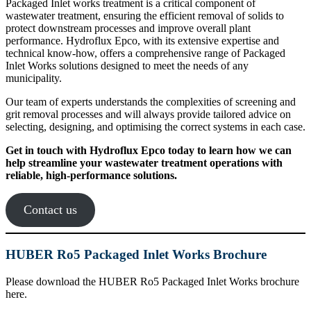
Packaged Inlet works treatment is a critical component of
wastewater treatment, ensuring the efficient removal of solids to
protect downstream processes and improve overall plant
performance. Hydroflux Epco, with its extensive expertise and
technical know-how, offers a comprehensive range of Packaged
Inlet Works solutions designed to meet the needs of any
municipality.
Our team of experts understands the complexities of screening and
grit removal processes and will always provide tailored advice on
selecting, designing, and optimising the correct systems in each case.
Get in touch with Hydroflux Epco today to learn how we can
help streamline your wastewater treatment operations with
reliable, high-performance solutions.
Contact us
HUBER Ro5 Packaged Inlet Works Brochure
Please download the HUBER Ro5 Packaged Inlet Works brochure
here.