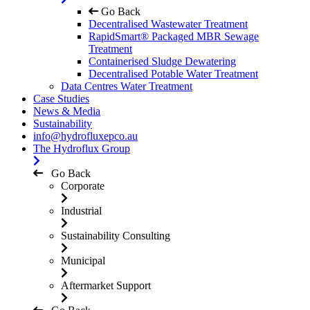
Go Back
Decentralised Wastewater Treatment
RapidSmart® Packaged MBR Sewage
Treatment
Containerised Sludge Dewatering
Decentralised Potable Water Treatment
Data Centres Water Treatment
Case Studies
News & Media
Sustainability
info@hydrofluxepco.au
The Hydroflux Group
Go Back
Corporate
Industrial
Sustainability Consulting
Municipal
Aftermarket Support