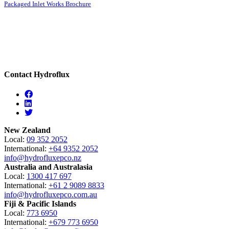
Packaged Inlet Works Brochure
Contact Hydroflux
Facebook
Linkedin
Twitter
New Zealand
Local:
09 352 2052
International:
+64 9352 2052
info@hydrofluxepco.nz
Australia and Australasia
Local:
1300 417 697
International:
+61 2 9089 8833
info@hydrofluxepco.com.au
Fiji & Pacific Islands
Local:
773 6950
International:
+679 773 6950