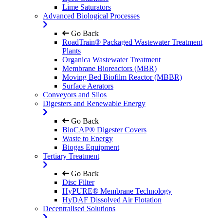
Lime Saturators
Advanced Biological Processes
Go Back
RoadTrain® Packaged Wastewater Treatment
Plants
Organica Wastewater Treatment
Membrane Bioreactors (MBR)
Moving Bed Biofilm Reactor (MBBR)
Surface Aerators
Conveyors and Silos
Digesters and Renewable Energy
Go Back
BioCAP® Digester Covers
Waste to Energy
Biogas Equipment
Tertiary Treatment
Go Back
Disc Filter
HyPURE® Membrane Technology
HyDAF Dissolved Air Flotation
Decentralised Solutions