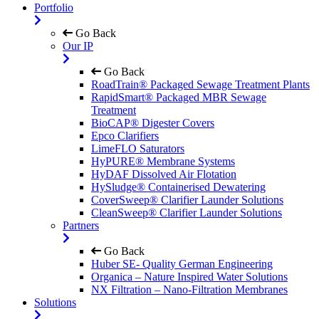
Portfolio
Go Back
Our IP
Go Back
RoadTrain® Packaged Sewage Treatment Plants
RapidSmart® Packaged MBR Sewage
Treatment
BioCAP® Digester Covers
Epco Clarifiers
LimeFLO Saturators
HyPURE® Membrane Systems
HyDAF Dissolved Air Flotation
HySludge® Containerised Dewatering
CoverSweep® Clarifier Launder Solutions
CleanSweep® Clarifier Launder Solutions
Partners
Go Back
Huber SE- Quality German Engineering
Organica – Nature Inspired Water Solutions
NX Filtration – Nano-Filtration Membranes
Solutions