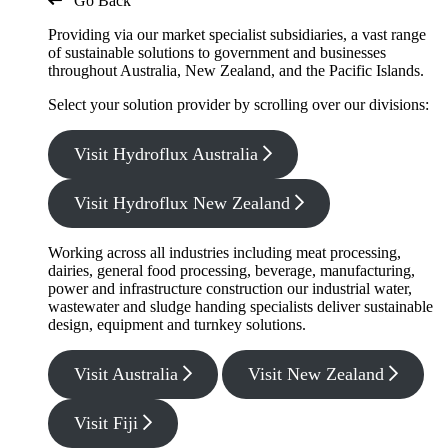
Go Back
Providing via our market specialist subsidiaries, a vast range
of sustainable solutions to government and businesses
throughout Australia, New Zealand, and the Pacific Islands.
Select your solution provider by scrolling over our divisions:
Visit Hydroflux Australia
Visit Hydroflux New Zealand
Working across all industries including meat processing,
dairies, general food processing, beverage, manufacturing,
power and infrastructure construction our industrial water,
wastewater and sludge handing specialists deliver sustainable
design, equipment and turnkey solutions.
Visit Australia
Visit New Zealand
Visit Fiji