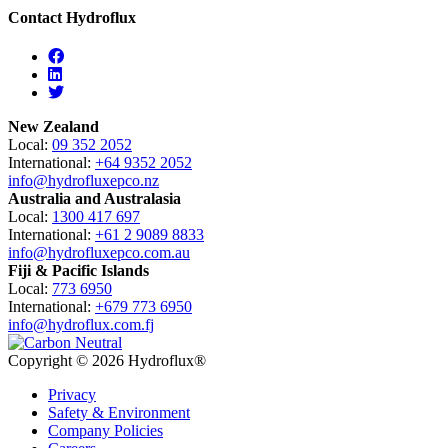
Contact Hydroflux
Facebook
Linkedin
Twitter
New Zealand
Local:
09 352 2052
International:
+64 9352 2052
info@hydrofluxepco.nz
Australia and Australasia
Local:
1300 417 697
International:
+61 2 9089 8833
info@hydrofluxepco.com.au
Fiji & Pacific Islands
Local:
773 6950
International:
+679 773 6950
info@hydroflux.com.fj
Copyright © 2026 Hydroflux®
Privacy
Safety & Environment
Company Policies