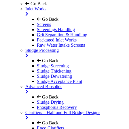
Go Back
Inlet Works
Go Back
Screens
Screenings Handling
Grit Separation & Handling
Packaged Inlet Works
Raw Water Intake Screens
Sludge Processing
Go Back
Sludge Screening
Sludge Thickening
Sludge Dewatering
Sludge Acceptance Plant
Advanced Biosolids
Go Back
Sludge Drying
Phosphorus Recovery
Clarifiers – Half and Full Bridge Designs
Go Back
Epco Clarifiers