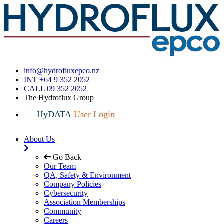
info@hydrofluxepco.nz
INT +64 9 352 2052
CALL 09 352 2052
The Hydroflux Group
HyDATA
User Login
About Us
Go Back
Our Team
QA, Safety & Environment
Company Policies
Cybersecurity
Association Memberships
Community
Careers