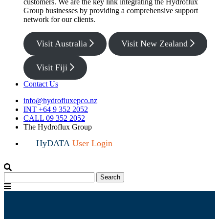
customers. We are the key link integrating the Hydroflux
Group businesses by providing a comprehensive support
network for our clients.
Visit Australia
Visit New Zealand
Visit Fiji
Contact Us
info@hydrofluxepco.nz
INT +64 9 352 2052
CALL 09 352 2052
The Hydroflux Group
HyDATA
User Login
Search
Search
for:
Menu