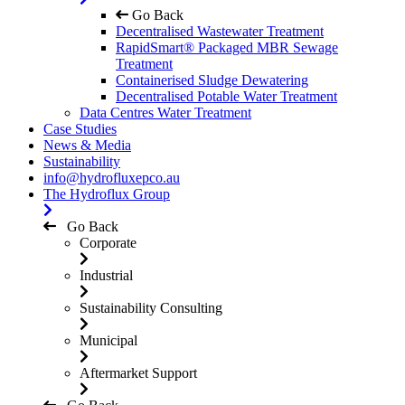
Go Back
Decentralised Wastewater Treatment
RapidSmart® Packaged MBR Sewage
Treatment
Containerised Sludge Dewatering
Decentralised Potable Water Treatment
Data Centres Water Treatment
Case Studies
News & Media
Sustainability
info@hydrofluxepco.au
The Hydroflux Group
Go Back
Corporate
Industrial
Sustainability Consulting
Municipal
Aftermarket Support