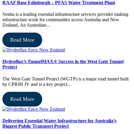
RAAF Base Edinburgh – PFAS Water Treatment Plant
Ventia is a leading essential infrastructure services provider making
infrastructure work for communities across Australia and New
Zealand. An Australian...
Read More
Hydroflux’s TunnelMAX® Success in the West Gate Tunnel
Project
The West Gate Tunnel Project (WGTP) is a major road tunnel built
by CPBJH JV and is a key project...
Read More
Delivering Essential Water Infrastructure for Australia’s
Biggest Public Transport Project