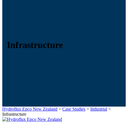
Infrastructure
Hydroflux Epco New Zealand
>
Case Studies
>
Industrial
>
Infrastructure