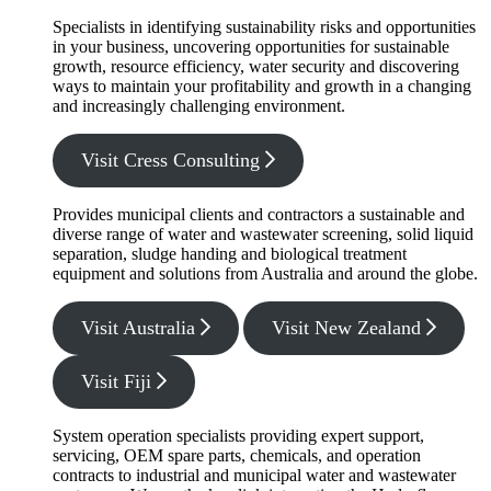
Specialists in identifying sustainability risks and opportunities
in your business, uncovering opportunities for sustainable
growth, resource efficiency, water security and discovering
ways to maintain your profitability and growth in a changing
and increasingly challenging environment.
Visit Cress Consulting
Provides municipal clients and contractors a sustainable and
diverse range of water and wastewater screening, solid liquid
separation, sludge handing and biological treatment
equipment and solutions from Australia and around the globe.
Visit Australia
Visit New Zealand
Visit Fiji
System operation specialists providing expert support,
servicing, OEM spare parts, chemicals, and operation
contracts to industrial and municipal water and wastewater