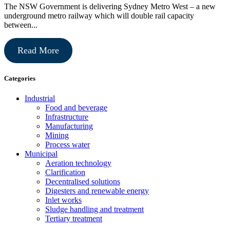
The NSW Government is delivering Sydney Metro West – a new
underground metro railway which will double rail capacity
between...
Read More
Categories
Industrial
Food and beverage
Infrastructure
Manufacturing
Mining
Process water
Municipal
Aeration technology
Clarification
Decentralised solutions
Digesters and renewable energy
Inlet works
Sludge handling and treatment
Tertiary treatment