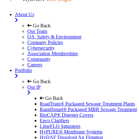
About Us
Go Back
Our Team
QA, Safety & Environment
Company Policies
Cybersecurity
Association Memberships
Community
Careers
Portfolio
Go Back
Our IP
Go Back
RoadTrain® Packaged Sewage Treatment Plants
RapidSmart® Packaged MBR Sewage Treatment
BioCAP® Digester Covers
Epco Clarifiers
LimeFLO Saturators
HyPURE® Membrane Systems
HyDAF Dissolved Air Flotation