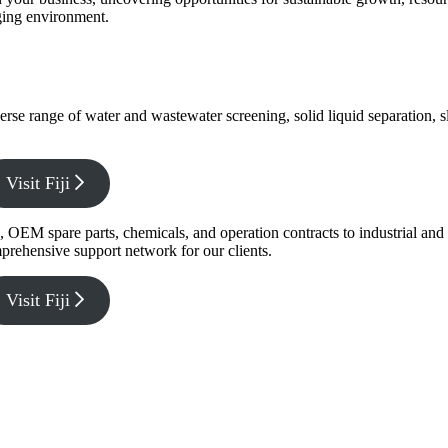
nging environment.
verse range of water and wastewater screening, solid liquid separation,
Visit Fiji
g, OEM spare parts, chemicals, and operation contracts to industrial a
prehensive support network for our clients.
Visit Fiji