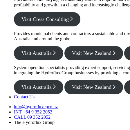
profitability and growth in a changing and increasingly challe
Visit Cress Consulting
Provides municipal clients and contractors a sustainable and di
Australia and around the globe.
Visit Australia
Visit New Zealand
System operation specialists providing expert support, servicin
integrating the Hydroflux Group businesses by providing a com
Visit Australia
Visit New Zealand
Contact Us
info@hydrofluxepco.nz
INT +64 9 352 2052
CALL 09 352 2052
The Hydroflux Group