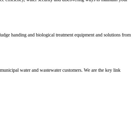
 sludge handing and biological treatment equipment and solutions from
nd municipal water and wastewater customers. We are the key link