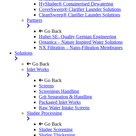
HySludge® Containerised Dewatering
CoverSweep® Clarifier Launder Solutions
CleanSweep® Clarifier Launder Solutions
Partners
Go Back
Huber SE- Quality German Engineering
Organica – Nature Inspired Water Solutions
NX Filtration – Nano-Filtration Membranes
Solutions
Go Back
Inlet Works
Go Back
Screens
Screenings Handling
Grit Separation & Handling
Packaged Inlet Works
Raw Water Intake Screens
Sludge Processing
Go Back
Sludge Screening
Sludge Thickening