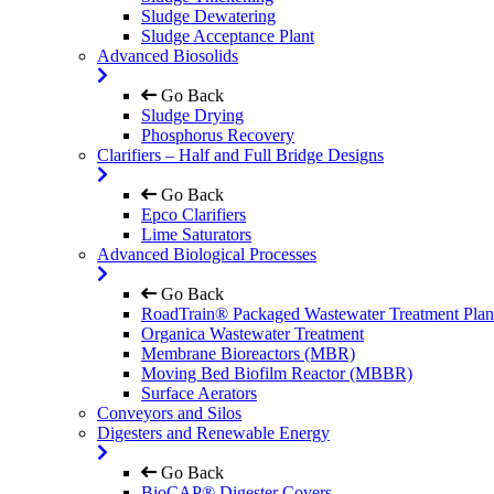
Sludge Dewatering
Sludge Acceptance Plant
Advanced Biosolids
Go Back
Sludge Drying
Phosphorus Recovery
Clarifiers – Half and Full Bridge Designs
Go Back
Epco Clarifiers
Lime Saturators
Advanced Biological Processes
Go Back
RoadTrain® Packaged Wastewater Treatment Plan
Organica Wastewater Treatment
Membrane Bioreactors (MBR)
Moving Bed Biofilm Reactor (MBBR)
Surface Aerators
Conveyors and Silos
Digesters and Renewable Energy
Go Back
BioCAP® Digester Covers