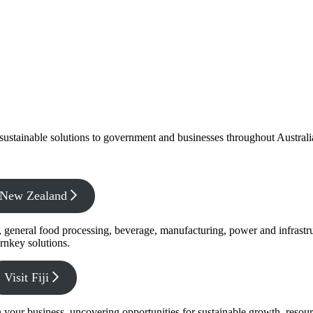
f sustainable solutions to government and businesses throughout Austral
x New Zealand
s, general food processing, beverage, manufacturing, power and infrastr
rnkey solutions.
Visit Fiji
s in your business, uncovering opportunities for sustainable growth, reso