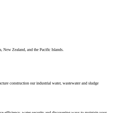
ia, New Zealand, and the Pacific Islands.
ucture construction our industrial water, wastewater and sludge
urce efficiency, water security and discovering ways to maintain your