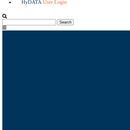
HyDATA
User Login
Search
Search
for:
Menu