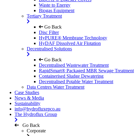
Waste to Energy
Biogas Equipment
Tertiary Treatment
Go Back
Disc Filter
HyPURE® Membrane Technology
HyDAF Dissolved Air Flotation
Decentralised Solutions
Go Back
Decentralised Wastewater Treatment
RapidSmart® Packaged MBR Sewage Treatment
Containerised Sludge Dewatering
Decentralised Potable Water Treatment
Data Centres Water Treatment
Case Studies
News & Media
Sustainability
info@hydrofluxepco.au
The Hydroflux Group
Go Back
Corporate