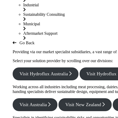
Industrial
Sustainability Consulting
Municipal
Aftermarket Support
Go Back
Providing via our market specialist subsidiaries, a vast range o
Select your solution provider by scrolling over our divisions:
Visit Hydroflux Australia
Visit Hydroflu
Working across all industries including meat processing, dairie
handing specialists deliver sustainable design, equipment and tu
Visit Australia
Visit New Zealand
Specialists in identifying sustainability risks and opportunitie