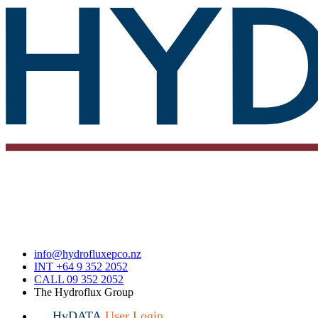
info@hydrofluxepco.nz
INT +64 9 352 2052
CALL 09 352 2052
The Hydroflux Group
HyDATA
User Login