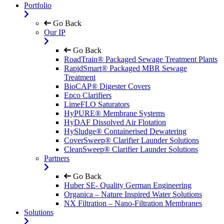
Portfolio
Go Back
Our IP
Go Back
RoadTrain® Packaged Sewage Treatment Plants
RapidSmart® Packaged MBR Sewage
Treatment
BioCAP® Digester Covers
Epco Clarifiers
LimeFLO Saturators
HyPURE® Membrane Systems
HyDAF Dissolved Air Flotation
HySludge® Containerised Dewatering
CoverSweep® Clarifier Launder Solutions
CleanSweep® Clarifier Launder Solutions
Partners
Go Back
Huber SE- Quality German Engineering
Organica – Nature Inspired Water Solutions
NX Filtration – Nano-Filtration Membranes
Solutions