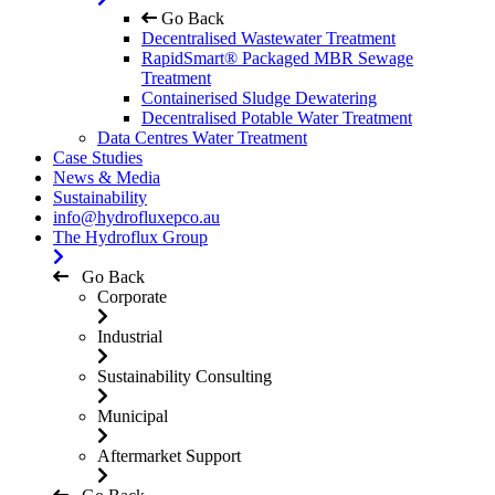
Go Back
Decentralised Wastewater Treatment
RapidSmart® Packaged MBR Sewage
Treatment
Containerised Sludge Dewatering
Decentralised Potable Water Treatment
Data Centres Water Treatment
Case Studies
News & Media
Sustainability
info@hydrofluxepco.au
The Hydroflux Group
Go Back
Corporate
Industrial
Sustainability Consulting
Municipal
Aftermarket Support