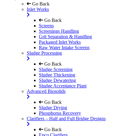
Go Back
Inlet Works
Go Back
Screens
Screenings Handling
Grit Separation & Handling
Packaged Inlet Works
Raw Water Intake Screens
Sludge Processing
Go Back
Sludge Screening
Sludge Thickening
Sludge Dewatering
Sludge Acceptance Plant
Advanced Biosolids
Go Back
Sludge Drying
Phosphorus Recovery
Clarifiers – Half and Full Bridge Designs
Go Back
Epco Clarifiers