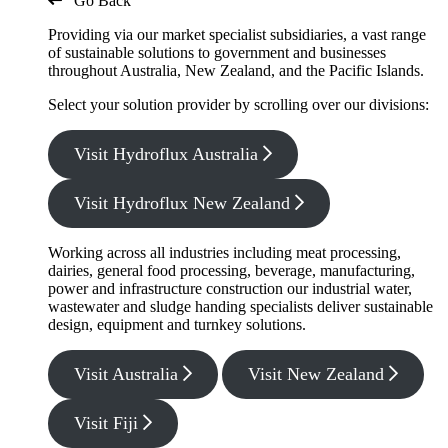
Go Back
Providing via our market specialist subsidiaries, a vast range
of sustainable solutions to government and businesses
throughout Australia, New Zealand, and the Pacific Islands.
Select your solution provider by scrolling over our divisions:
Visit Hydroflux Australia
Visit Hydroflux New Zealand
Working across all industries including meat processing,
dairies, general food processing, beverage, manufacturing,
power and infrastructure construction our industrial water,
wastewater and sludge handing specialists deliver sustainable
design, equipment and turnkey solutions.
Visit Australia
Visit New Zealand
Visit Fiji