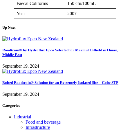
Faecal Coliforms
150 cfu/100mL
Year
2007
Up Next
Roadtrain® by Hydroflux Epco Selected for Marmul Oilfield in Oman,
Middle East
September 19, 2024
Bolted Roadtrain® Solution for an Extremely Isolated Site – Gobe STP
September 19, 2024
Categories
Industrial
Food and beverage
Infrastructure