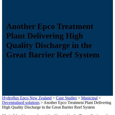
Another Epco Treatment
Plant Delivering High
Quality Discharge in the
Great Barrier Reef System
Hydroflux Epco New Zealand
>
Case Studies
>
Municipal
>
Decentralised solutions
>
Another Epco Treatment Plant Delivering
High Quality Discharge in the Great Barrier Reef System