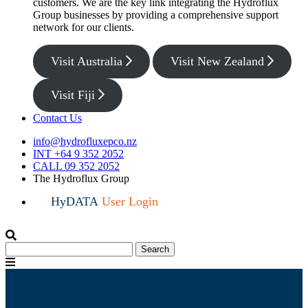
customers. We are the key link integrating the Hydroflux
Group businesses by providing a comprehensive support
network for our clients.
Visit Australia
Visit New Zealand
Visit Fiji
Contact Us
info@hydrofluxepco.nz
INT +64 9 352 2052
CALL 09 352 2052
The Hydroflux Group
HyDATA
User Login
Search
Search
for:
Menu