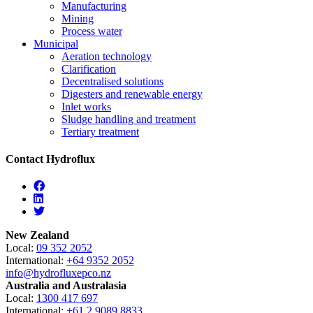
Manufacturing
Mining
Process water
Municipal
Aeration technology
Clarification
Decentralised solutions
Digesters and renewable energy
Inlet works
Sludge handling and treatment
Tertiary treatment
Contact Hydroflux
Facebook
Linkedin
Twitter
New Zealand
Local:
09 352 2052
International:
+64 9352 2052
info@hydrofluxepco.nz
Australia and Australasia
Local:
1300 417 697
International:
+61 2 9089 8833