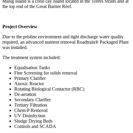
Masig Island is a coral cay island located in the Torres Straits and at
the top end of the Great Barrier Reef.
Project Overview
Due to the pristine environment and tight discharge water quality
required, an advanced nutrient removal Roadtrain® Packaged Plant
was installed.
The treatment system included:
Equalisation Tanks
Fine Screening for solids removal
Primary Clarifier
Anoxic Reactor
Rotating Biological Contactor (RBC)
De-aeration
Secondary Clarifier
Tertiary Filtration
Chem-P Removal
UV Disinfection
Sludge Drying Beds
Controls and SCADA