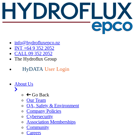
info@hydrofluxepco.nz
INT +64 9 352 2052
CALL 09 352 2052
The Hydroflux Group
HyDATA
User Login
About Us
Go Back
Our Team
QA, Safety & Environment
Company Policies
Cybersecurity
Association Memberships
Community
Careers