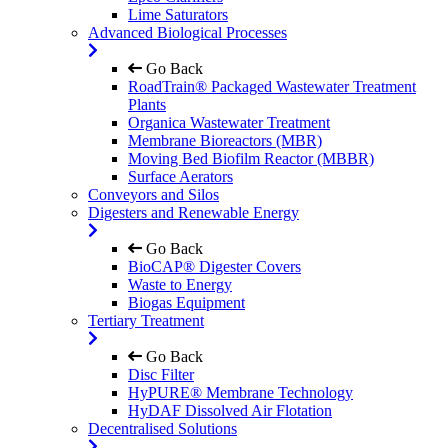
Lime Saturators
Advanced Biological Processes
Go Back
RoadTrain® Packaged Wastewater Treatment
Plants
Organica Wastewater Treatment
Membrane Bioreactors (MBR)
Moving Bed Biofilm Reactor (MBBR)
Surface Aerators
Conveyors and Silos
Digesters and Renewable Energy
Go Back
BioCAP® Digester Covers
Waste to Energy
Biogas Equipment
Tertiary Treatment
Go Back
Disc Filter
HyPURE® Membrane Technology
HyDAF Dissolved Air Flotation
Decentralised Solutions