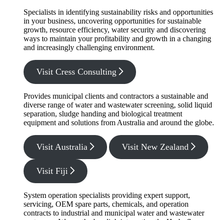
Specialists in identifying sustainability risks and opportunities
in your business, uncovering opportunities for sustainable
growth, resource efficiency, water security and discovering
ways to maintain your profitability and growth in a changing
and increasingly challenging environment.
Visit Cress Consulting
Provides municipal clients and contractors a sustainable and
diverse range of water and wastewater screening, solid liquid
separation, sludge handing and biological treatment
equipment and solutions from Australia and around the globe.
Visit Australia
Visit New Zealand
Visit Fiji
System operation specialists providing expert support,
servicing, OEM spare parts, chemicals, and operation
contracts to industrial and municipal water and wastewater