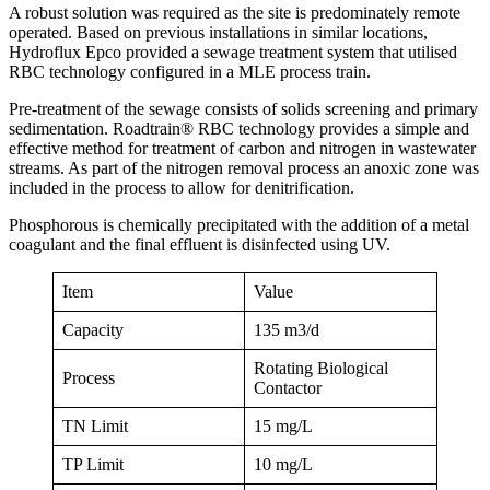
A robust solution was required as the site is predominately remote
operated. Based on previous installations in similar locations,
Hydroflux Epco provided a sewage treatment system that utilised
RBC technology configured in a MLE process train.
Pre-treatment of the sewage consists of solids screening and primary
sedimentation. Roadtrain® RBC technology provides a simple and
effective method for treatment of carbon and nitrogen in wastewater
streams. As part of the nitrogen removal process an anoxic zone was
included in the process to allow for denitrification.
Phosphorous is chemically precipitated with the addition of a metal
coagulant and the final effluent is disinfected using UV.
Item
Value
Capacity
135 m3/d
Rotating Biological
Process
Contactor
TN Limit
15 mg/L
TP Limit
10 mg/L