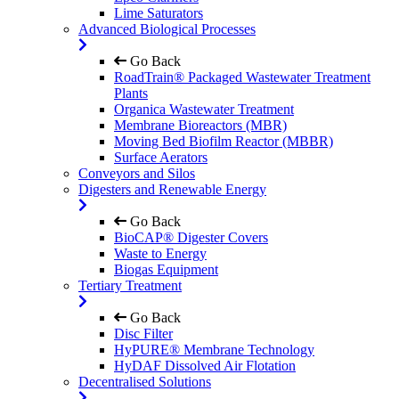
Lime Saturators
Advanced Biological Processes
Go Back
RoadTrain® Packaged Wastewater Treatment
Plants
Organica Wastewater Treatment
Membrane Bioreactors (MBR)
Moving Bed Biofilm Reactor (MBBR)
Surface Aerators
Conveyors and Silos
Digesters and Renewable Energy
Go Back
BioCAP® Digester Covers
Waste to Energy
Biogas Equipment
Tertiary Treatment
Go Back
Disc Filter
HyPURE® Membrane Technology
HyDAF Dissolved Air Flotation
Decentralised Solutions