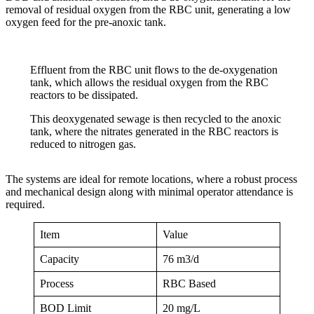
removal of residual oxygen from the RBC unit, generating a low
oxygen feed for the pre-anoxic tank.
Effluent from the RBC unit flows to the de-oxygenation
tank, which allows the residual oxygen from the RBC
reactors to be dissipated.
This deoxygenated sewage is then recycled to the anoxic
tank, where the nitrates generated in the RBC reactors is
reduced to nitrogen gas.
The systems are ideal for remote locations, where a robust process
and mechanical design along with minimal operator attendance is
required.
Item
Value
Capacity
76 m3/d
Process
RBC Based
BOD Limit
20 mg/L