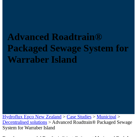
Advanced Roadtrain®
Packaged Sewage System for
Warraber Island
Hydroflux Epco New Zealand
>
Case Studies
>
Municipal
>
Decentralised solutions
>
Advanced Roadtrain® Packaged Sewage
System for Warraber Island