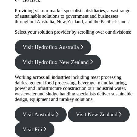
Go Back
Providing via our market specialist subsidiaries, a vast range
of sustainable solutions to government and businesses
throughout Australia, New Zealand, and the Pacific Islands.
Select your solution provider by scrolling over our divisions:
Visit Hydroflux Australia
Visit Hydroflux New Zealand
Working across all industries including meat processing,
dairies, general food processing, beverage, manufacturing,
power and infrastructure construction our industrial water,
wastewater and sludge handing specialists deliver sustainable
design, equipment and turnkey solutions.
Visit Australia
Visit New Zealand
Visit Fiji