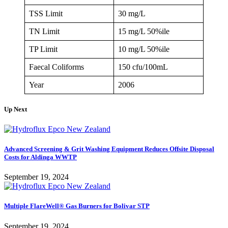
TSS Limit
30 mg/L
TN Limit
15 mg/L 50%ile
TP Limit
10 mg/L 50%ile
Faecal Coliforms
150 cfu/100mL
Year
2006
Up Next
Advanced Screening & Grit Washing Equipment Reduces Offsite Disposal
Costs for Aldinga WWTP
September 19, 2024
Multiple FlareWell® Gas Burners for Bolivar STP
September 19, 2024