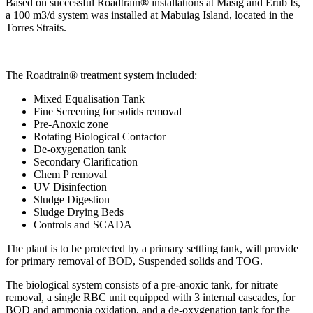
Based on successful Roadtrain® installations at Masig and Erub Is,
a 100 m3/d system was installed at Mabuiag Island, located in the
Torres Straits.
The Roadtrain® treatment system included:
Mixed Equalisation Tank
Fine Screening for solids removal
Pre-Anoxic zone
Rotating Biological Contactor
De-oxygenation tank
Secondary Clarification
Chem P removal
UV Disinfection
Sludge Digestion
Sludge Drying Beds
Controls and SCADA
The plant is to be protected by a primary settling tank, will provide
for primary removal of BOD, Suspended solids and TOG.
The biological system consists of a pre-anoxic tank, for nitrate
removal, a single RBC unit equipped with 3 internal cascades, for
BOD and ammonia oxidation, and a de-oxygenation tank for the