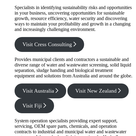
Specialists in identifying sustainability risks and opportunities
in your business, uncovering opportunities for sustainable
growth, resource efficiency, water security and discovering
ways to maintain your profitability and growth in a changing
and increasingly challenging environment.
Visit Cress Consulting
Provides municipal clients and contractors a sustainable and
diverse range of water and wastewater screening, solid liquid
separation, sludge handing and biological treatment
equipment and solutions from Australia and around the globe.
Visit Australia
Visit New Zealand
Visit Fiji
System operation specialists providing expert support,
servicing, OEM spare parts, chemicals, and operation
contracts to industrial and municipal water and wastewater