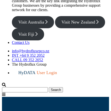
customers. We are the key link integrating the Hydroflux
Group businesses by providing a comprehensive support
network for our clients.
Visit Australia
Visit New Zealand
Visit Fiji
Contact Us
info@hydrofluxepco.nz
INT +64 9 352 2052
CALL 09 352 2052
The Hydroflux Group
HyDATA
User Login
Search
Search
for:
Menu