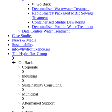
Go Back
Decentralised Wastewater Treatment
RapidSmart® Packaged MBR Sewage
Treatment
Containerised Sludge Dewatering
Decentralised Potable Water Treatment
Data Centres Water Treatment
Case Studies
News & Media
Sustainability
info@hydrofluxepco.au
The Hydroflux Group
Go Back
Corporate
Industrial
Sustainability Consulting
Municipal
Aftermarket Support