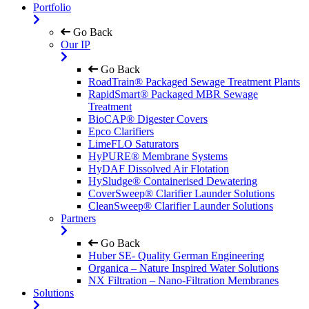
Portfolio
Go Back
Our IP
Go Back
RoadTrain® Packaged Sewage Treatment Plants
RapidSmart® Packaged MBR Sewage
Treatment
BioCAP® Digester Covers
Epco Clarifiers
LimeFLO Saturators
HyPURE® Membrane Systems
HyDAF Dissolved Air Flotation
HySludge® Containerised Dewatering
CoverSweep® Clarifier Launder Solutions
CleanSweep® Clarifier Launder Solutions
Partners
Go Back
Huber SE- Quality German Engineering
Organica – Nature Inspired Water Solutions
NX Filtration – Nano-Filtration Membranes
Solutions