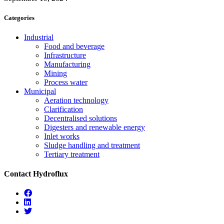
Categories
Industrial
Food and beverage
Infrastructure
Manufacturing
Mining
Process water
Municipal
Aeration technology
Clarification
Decentralised solutions
Digesters and renewable energy
Inlet works
Sludge handling and treatment
Tertiary treatment
Contact Hydroflux
Facebook
Linkedin
Twitter