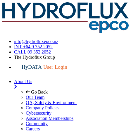
info@hydrofluxepco.nz
INT +64 9 352 2052
CALL 09 352 2052
The Hydroflux Group
HyDATA
User Login
About Us
Go Back
Our Team
QA, Safety & Environment
Company Policies
Cybersecurity
Association Memberships
Community
Careers