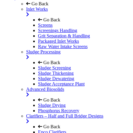
Go Back
Inlet Works
Go Back
Screens
Screenings Handling
Grit Separation & Handling
Packaged Inlet Works
Raw Water Intake Screens
Sludge Processing
Go Back
Sludge Screening
Sludge Thickening
Sludge Dewatering
Sludge Acceptance Plant
Advanced Biosolids
Go Back
Sludge Drying
Phosphorus Recovery
Clarifiers – Half and Full Bridge Designs
Go Back
Epco Clarifiers