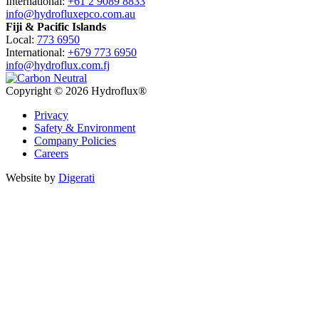
International:
+61 2 9089 8833
info@hydrofluxepco.com.au
Fiji & Pacific Islands
Local:
773 6950
International:
+679 773 6950
info@hydroflux.com.fj
Copyright © 2026 Hydroflux®
Privacy
Safety & Environment
Company Policies
Careers
Website by
Digerati