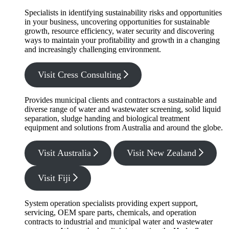
Specialists in identifying sustainability risks and opportunities
in your business, uncovering opportunities for sustainable
growth, resource efficiency, water security and discovering
ways to maintain your profitability and growth in a changing
and increasingly challenging environment.
Visit Cress Consulting
Provides municipal clients and contractors a sustainable and
diverse range of water and wastewater screening, solid liquid
separation, sludge handing and biological treatment
equipment and solutions from Australia and around the globe.
Visit Australia
Visit New Zealand
Visit Fiji
System operation specialists providing expert support,
servicing, OEM spare parts, chemicals, and operation
contracts to industrial and municipal water and wastewater