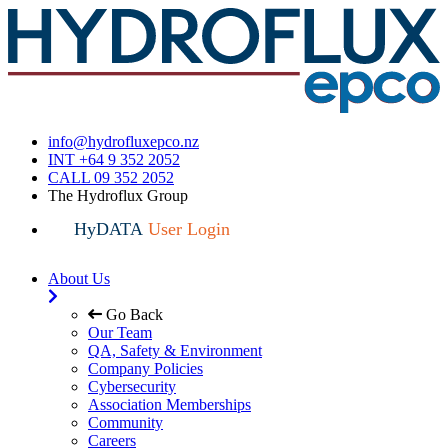
info@hydrofluxepco.nz
INT +64 9 352 2052
CALL 09 352 2052
The Hydroflux Group
HyDATA
User Login
About Us
Go Back
Our Team
QA, Safety & Environment
Company Policies
Cybersecurity
Association Memberships
Community
Careers