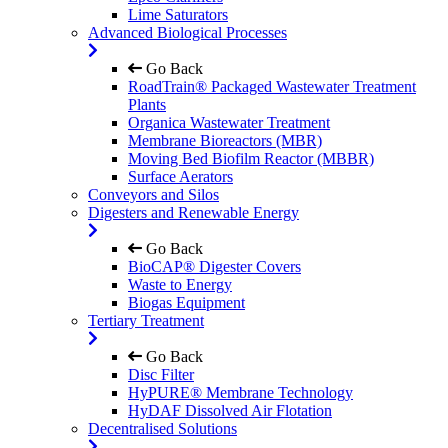
Lime Saturators
Advanced Biological Processes
Go Back
RoadTrain® Packaged Wastewater Treatment
Plants
Organica Wastewater Treatment
Membrane Bioreactors (MBR)
Moving Bed Biofilm Reactor (MBBR)
Surface Aerators
Conveyors and Silos
Digesters and Renewable Energy
Go Back
BioCAP® Digester Covers
Waste to Energy
Biogas Equipment
Tertiary Treatment
Go Back
Disc Filter
HyPURE® Membrane Technology
HyDAF Dissolved Air Flotation
Decentralised Solutions