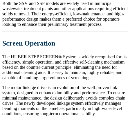
Both the SSV and SSF models are widely used in municipal
wastewater treatment plants and other applications requiring efficient
solids removal. Their energy-efficient, low-maintenance, and high-
performance design makes them a preferred choice for operators
looking to enhance their preliminary treatment process.
Screen Operation
The HUBER STEP SCREEN® System is widely recognised for its
efficiency, simple operation, and effective self-cleaning mechanism
based on the counter-current principle, eliminating the need for
additional cleaning aids. It is easy to maintain, highly reliable, and
capable of handling large volumes of screenings.
The motor linkage drive is an evolution of the well-proven link
system, designed to enhance durability and performance. To ensure
minimal maintenance, the design deliberately avoids complex chain
drives. The newly developed linkage system effectively manages
bending moments on the lamellae, particularly in high-water level
conditions, ensuring long-term operational stability.