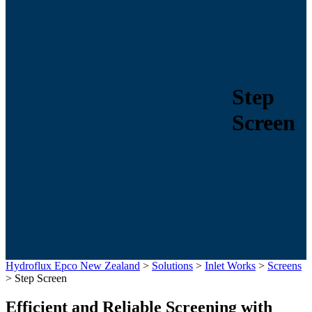
Step
Screen
Hydroflux Epco New Zealand
>
Solutions
>
Inlet Works
>
Screens
>
Step Screen
Efficient and Reliable Screening with