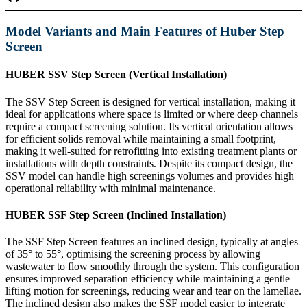
Model Variants and Main Features of Huber Step
Screen
HUBER SSV Step Screen (Vertical Installation)
The SSV Step Screen is designed for vertical installation, making it
ideal for applications where space is limited or where deep channels
require a compact screening solution. Its vertical orientation allows
for efficient solids removal while maintaining a small footprint,
making it well-suited for retrofitting into existing treatment plants or
installations with depth constraints. Despite its compact design, the
SSV model can handle high screenings volumes and provides high
operational reliability with minimal maintenance.
HUBER SSF Step Screen (Inclined Installation)
The SSF Step Screen features an inclined design, typically at angles
of 35° to 55°, optimising the screening process by allowing
wastewater to flow smoothly through the system. This configuration
ensures improved separation efficiency while maintaining a gentle
lifting motion for screenings, reducing wear and tear on the lamellae.
The inclined design also makes the SSF model easier to integrate