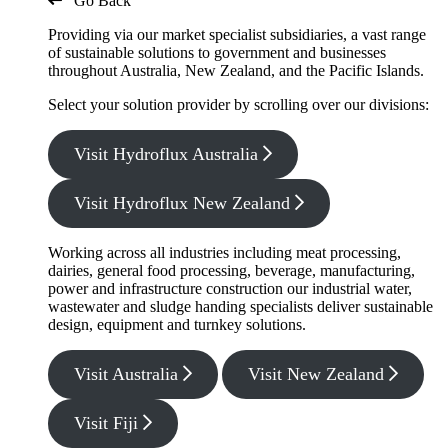
Go Back
Providing via our market specialist subsidiaries, a vast range
of sustainable solutions to government and businesses
throughout Australia, New Zealand, and the Pacific Islands.
Select your solution provider by scrolling over our divisions:
Visit Hydroflux Australia
Visit Hydroflux New Zealand
Working across all industries including meat processing,
dairies, general food processing, beverage, manufacturing,
power and infrastructure construction our industrial water,
wastewater and sludge handing specialists deliver sustainable
design, equipment and turnkey solutions.
Visit Australia
Visit New Zealand
Visit Fiji