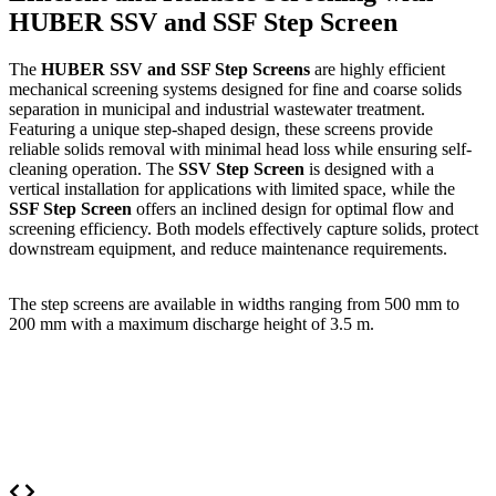
HUBER SSV and SSF Step Screen
The
HUBER SSV and SSF Step Screens
are highly efficient
mechanical screening systems designed for fine and coarse solids
separation in municipal and industrial wastewater treatment.
Featuring a unique step-shaped design, these screens provide
reliable solids removal with minimal head loss while ensuring self-
cleaning operation. The
SSV Step Screen
is designed with a
vertical installation for applications with limited space, while the
SSF Step Screen
offers an inclined design for optimal flow and
screening efficiency. Both models effectively capture solids, protect
downstream equipment, and reduce maintenance requirements.
The step screens are available in widths ranging from 500 mm to
200 mm with a maximum discharge height of 3.5 m.