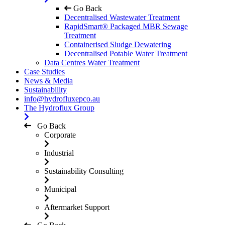
Go Back
Decentralised Wastewater Treatment
RapidSmart® Packaged MBR Sewage
Treatment
Containerised Sludge Dewatering
Decentralised Potable Water Treatment
Data Centres Water Treatment
Case Studies
News & Media
Sustainability
info@hydrofluxepco.au
The Hydroflux Group
Go Back
Corporate
Industrial
Sustainability Consulting
Municipal
Aftermarket Support