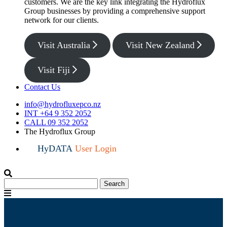
customers. We are the key link integrating the Hydroflux
Group businesses by providing a comprehensive support
network for our clients.
Visit Australia
Visit New Zealand
Visit Fiji
Contact Us
info@hydrofluxepco.nz
INT +64 9 352 2052
CALL 09 352 2052
The Hydroflux Group
HyDATA
User Login
Search
Search
for:
Menu