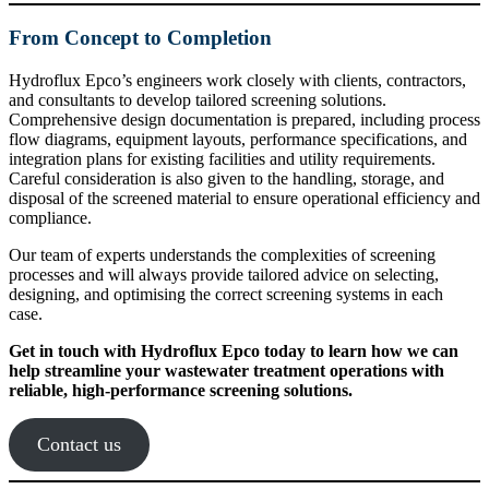
From Concept to Completion
Hydroflux Epco’s engineers work closely with clients, contractors,
and consultants to develop tailored screening solutions.
Comprehensive design documentation is prepared, including process
flow diagrams, equipment layouts, performance specifications, and
integration plans for existing facilities and utility requirements.
Careful consideration is also given to the handling, storage, and
disposal of the screened material to ensure operational efficiency and
compliance.
Our team of experts understands the complexities of screening
processes and will always provide tailored advice on selecting,
designing, and optimising the correct screening systems in each
case.
Get in touch with Hydroflux Epco today to learn how we can
help streamline your wastewater treatment operations with
reliable, high-performance screening solutions.
Contact us