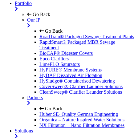
Portfolio
Go Back
Our IP
Go Back
RoadTrain® Packaged Sewage Treatment Plants
RapidSmart® Packaged MBR Sewage
Treatment
BioCAP® Digester Covers
Epco Clarifiers
LimeFLO Saturators
HyPURE® Membrane Systems
HyDAF Dissolved Air Flotation
HySludge® Containerised Dewatering
CoverSweep® Clarifier Launder Solutions
CleanSweep® Clarifier Launder Solutions
Partners
Go Back
Huber SE- Quality German Engineering
Organica – Nature Inspired Water Solutions
NX Filtration – Nano-Filtration Membranes
Solutions