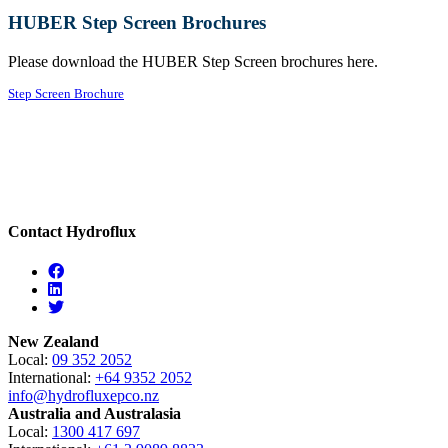
HUBER Step Screen Brochures
Please download the HUBER Step Screen brochures here.
Step Screen Brochure
Contact Hydroflux
Facebook
Linkedin
Twitter
New Zealand
Local:
09 352 2052
International:
+64 9352 2052
info@hydrofluxepco.nz
Australia and Australasia
Local:
1300 417 697