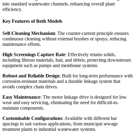
into standard wastewater channels, enhancing overall plant
efficiency.
Key Features of Both Models
Self-Cleaning Mechanism
: The counter-current principle ensures
continuous cleaning without external brushes or sprays, reducing
maintenance efforts.
High Screenings Capture Rate
: Effectively retains solids,
including fibrous materials, hair, and debris, protecting downstream
equipment such as pumps and membrane systems.
Robust and Reliable Design
: Built for long-term performance with
corrosion-resistant materials and a durable linkage system that
avoids complex chain drives.
Easy Maintenance
: The motor linkage drive is designed for low
wear and easy servicing, eliminating the need for difficult-to-
maintain components.
Customisable Configurations
: Available with different bar
spacings to suit various applications, from municipal sewage
treatment plants to industrial wastewater systems.