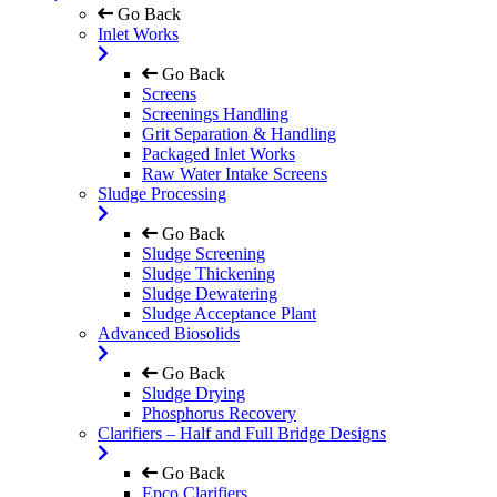
Go Back
Inlet Works
Go Back
Screens
Screenings Handling
Grit Separation & Handling
Packaged Inlet Works
Raw Water Intake Screens
Sludge Processing
Go Back
Sludge Screening
Sludge Thickening
Sludge Dewatering
Sludge Acceptance Plant
Advanced Biosolids
Go Back
Sludge Drying
Phosphorus Recovery
Clarifiers – Half and Full Bridge Designs
Go Back
Epco Clarifiers