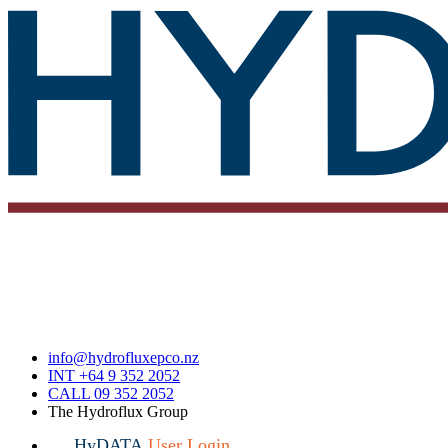
info@hydrofluxepco.nz
INT +64 9 352 2052
CALL 09 352 2052
The Hydroflux Group
HyDATA
User Login