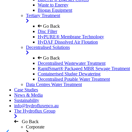
Waste to Energy
Biogas Equipment
Tertiary Treatment
Go Back
Disc Filter
HyPURE® Membrane Technology
HyDAF Dissolved Air Flotation
Decentralised Solutions
Go Back
Decentralised Wastewater Treatment
RapidSmart® Packaged MBR Sewage Treatment
Containerised Sludge Dewatering
Decentralised Potable Water Treatment
Data Centres Water Treatment
Case Studies
News & Media
Sustainability
info@hydrofluxepco.au
The Hydroflux Group
Go Back
Corporate