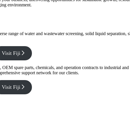
nging environment.
verse range of water and wastewater screening, solid liquid separation,
Visit Fiji
g, OEM spare parts, chemicals, and operation contracts to industrial a
prehensive support network for our clients.
Visit Fiji