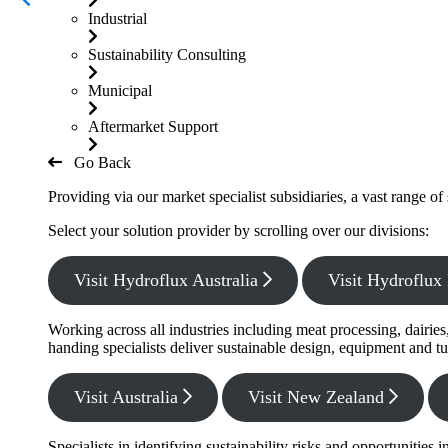
Industrial
Sustainability Consulting
Municipal
Aftermarket Support
Go Back
Providing via our market specialist subsidiaries, a vast range o
Select your solution provider by scrolling over our divisions:
Visit Hydroflux Australia
Visit Hydroflu
Working across all industries including meat processing, dairie
handing specialists deliver sustainable design, equipment and tu
Visit Australia
Visit New Zealand
Specialists in identifying sustainability risks and opportunitie