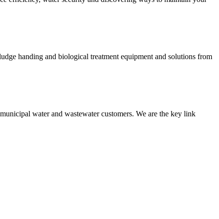
 sludge handing and biological treatment equipment and solutions from
nd municipal water and wastewater customers. We are the key link