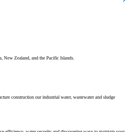
ia, New Zealand, and the Pacific Islands.
ucture construction our industrial water, wastewater and sludge
urce efficiency, water security and discovering ways to maintain your