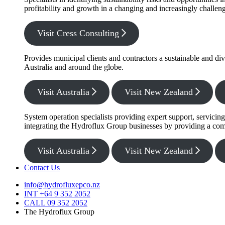
profitability and growth in a changing and increasingly challe
Visit Cress Consulting
Provides municipal clients and contractors a sustainable and di
Australia and around the globe.
Visit Australia
Visit New Zealand
System operation specialists providing expert support, servicin
integrating the Hydroflux Group businesses by providing a com
Visit Australia
Visit New Zealand
Contact Us
info@hydrofluxepco.nz
INT +64 9 352 2052
CALL 09 352 2052
The Hydroflux Group