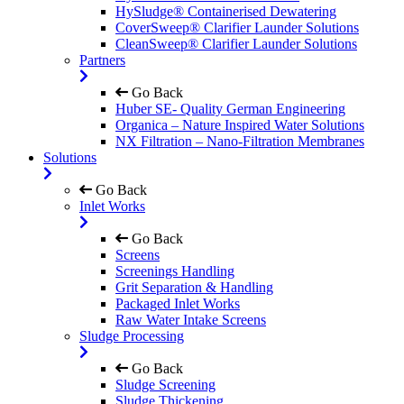
HySludge® Containerised Dewatering
CoverSweep® Clarifier Launder Solutions
CleanSweep® Clarifier Launder Solutions
Partners
Go Back
Huber SE- Quality German Engineering
Organica – Nature Inspired Water Solutions
NX Filtration – Nano-Filtration Membranes
Solutions
Go Back
Inlet Works
Go Back
Screens
Screenings Handling
Grit Separation & Handling
Packaged Inlet Works
Raw Water Intake Screens
Sludge Processing
Go Back
Sludge Screening
Sludge Thickening