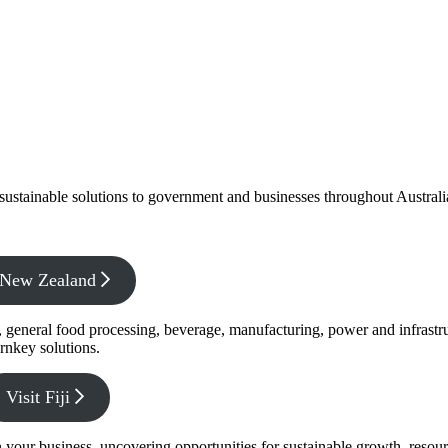
f sustainable solutions to government and businesses throughout Austral
x New Zealand
s, general food processing, beverage, manufacturing, power and infrastr
rnkey solutions.
Visit Fiji
s in your business, uncovering opportunities for sustainable growth, reso