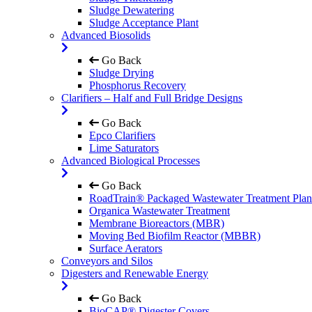
Sludge Dewatering
Sludge Acceptance Plant
Advanced Biosolids
Go Back
Sludge Drying
Phosphorus Recovery
Clarifiers – Half and Full Bridge Designs
Go Back
Epco Clarifiers
Lime Saturators
Advanced Biological Processes
Go Back
RoadTrain® Packaged Wastewater Treatment Plan
Organica Wastewater Treatment
Membrane Bioreactors (MBR)
Moving Bed Biofilm Reactor (MBBR)
Surface Aerators
Conveyors and Silos
Digesters and Renewable Energy
Go Back
BioCAP® Digester Covers