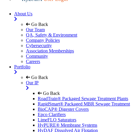
About Us
Go Back
Our Team
QA, Safety & Environment
Company Policies
Cybersecurity
Association Memberships
Community
Careers
Portfolio
Go Back
Our IP
Go Back
RoadTrain® Packaged Sewage Treatment Plants
RapidSmart® Packaged MBR Sewage Treatment
BioCAP® Digester Covers
Epco Clarifiers
LimeFLO Saturators
HyPURE® Membrane Systems
HyDAF Dissolved Air Flotation