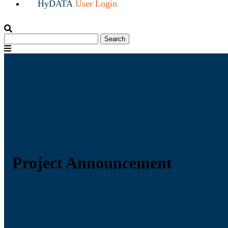
HyDATA
User Login
Search
Search
for:
Menu
Project Announcement