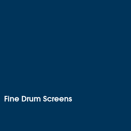
Fine Drum Screens