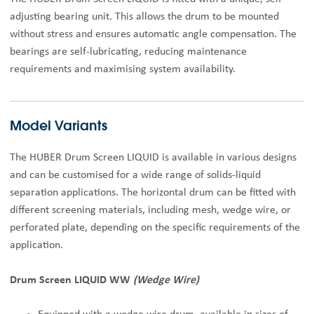
adjusting bearing unit. This allows the drum to be mounted
without stress and ensures automatic angle compensation. The
bearings are self-lubricating, reducing maintenance
requirements and maximising system availability.
Model Variants
The HUBER Drum Screen LIQUID is available in various designs
and can be customised for a wide range of solids-liquid
separation applications. The horizontal drum can be fitted with
different screening materials, including mesh, wedge wire, or
perforated plate, depending on the specific requirements of the
application.
Drum Screen LIQUID WW
(Wedge Wire)