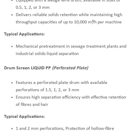
Equipped with a wedge wire drum, available in sizes of
0.5, 1, 2, or 3 mm
Delivers reliable solids retention while maintaining high
throughput capacities of up to 10,000 m³/h per machine
Typical Applications:
Mechanical pretreatment in sewage treatment plants and
industrial solids-liquid separation
Drum Screen LIQUID PP
(Perforated Plate)
Features a perforated plate drum with available
perforations of 1.5, 1, 2, or 3 mm
Ensures high separation efficiency with effective retention
of fibres and hair
Typical Applications:
1 and 2 mm perforations, Protection of hollow-fibre