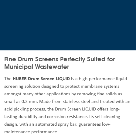
Fine Drum Screens Perfectly Suited for
Municipal Wastewater
The
HUBER Drum Screen LIQUID
is a high-performance liquid
screening solution designed to protect membrane systems
amongst many other applications by removing fine solids as
small as 0.2 mm. Made from stainless steel and treated with an
acid pickling process, the Drum Screen LIQUID offers long-
lasting durability and corrosion resistance. Its self-cleaning
design, with an automated spray bar, guarantees low-
maintenance performance.