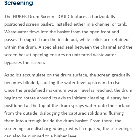
Screening
The HUBER Drum Screen LIQUID features a horizontally
positioned screen basket, installed either in a channel or tank.
Wastewater flows into the basket from the open front and
passes through it from the inside out, while solids are retained
within the drum. A specialised seal between the channel and the
screen basket opening ensures no untreated wastewater
bypasses the screen.
As solids accumulate on the drum surface, the screen gradually
becomes blinded, causing the water level upstream to rise.
Once the predefined maximum water level is reached, the drum
begins to rotate around its axis to initiate cleaning. A spray bar
positioned at the top of the drum sprays water onto the surface
from the outside, dislodging the captured solids and flushing
them into a trough inside the drum basket. From there, the
screenings are discharged by gravity. If required, the screenings
can also be pumped to a higher level.