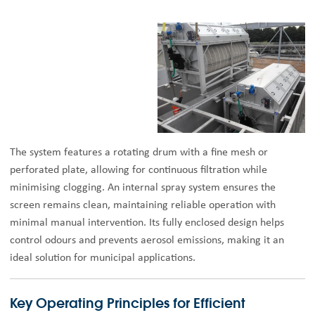
The system features a rotating drum with a fine mesh or
perforated plate, allowing for continuous filtration while
minimising clogging. An internal spray system ensures the
screen remains clean, maintaining reliable operation with
minimal manual intervention. Its fully enclosed design helps
control odours and prevents aerosol emissions, making it an
ideal solution for municipal applications.
Key Operating Principles for Efficient