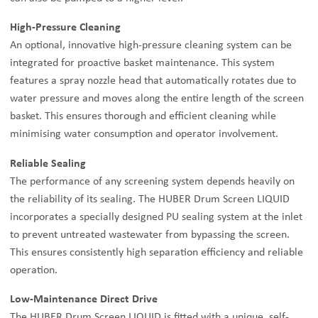
High-Pressure Cleaning
An optional, innovative high-pressure cleaning system can be
integrated for proactive basket maintenance. This system
features a spray nozzle head that automatically rotates due to
water pressure and moves along the entire length of the screen
basket. This ensures thorough and efficient cleaning while
minimising water consumption and operator involvement.
Reliable Sealing
The performance of any screening system depends heavily on
the reliability of its sealing. The HUBER Drum Screen LIQUID
incorporates a specially designed PU sealing system at the inlet
to prevent untreated wastewater from bypassing the screen.
This ensures consistently high separation efficiency and reliable
operation.
Low-Maintenance Direct Drive
The HUBER Drum Screen LIQUID is fitted with a unique, self-