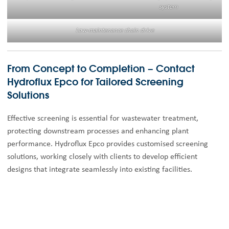
system
Low-maintenance chain drive
From Concept to Completion – Contact
Hydroflux Epco for Tailored Screening
Solutions
Effective screening is essential for wastewater treatment,
protecting downstream processes and enhancing plant
performance. Hydroflux Epco provides customised screening
solutions, working closely with clients to develop efficient
designs that integrate seamlessly into existing facilities.
Our expert team delivers comprehensive design documentation
and ensures optimal handling, storage, and disposal of screened
material for compliance and efficiency. With deep technical