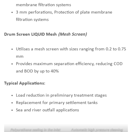
membrane filtration systems
3 mm perforations, Protection of plate membrane
filtration systems
Drum Screen LIQUID Mesh
(Mesh Screen)
Utilises a mesh screen with sizes ranging from 0.2 to 0.75
mm
Provides maximum separation efficiency, reducing COD
and BOD by up to 40%
Typical Applications:
Load reduction in preliminary treatment stages
Replacement for primary settlement tanks
Sea and river outfall applications
Polyurethane sealing in the inlet
Automatic high pressure cleaning