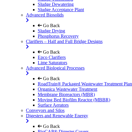
Sludge Dewatering
Sludge Acceptance Plant
Advanced Biosolids
Go Back
Sludge Drying
Phosphorus Recovery
Clarifiers – Half and Full Bridge Designs
Go Back
Epco Clarifiers
Lime Saturators
Advanced Biological Processes
Go Back
RoadTrain® Packaged Wastewater Treatment Plan
Organica Wastewater Treatment
Membrane Bioreactors (MBR)
Moving Bed Biofilm Reactor (MBBR)
Surface Aerators
Conveyors and Silos
Digesters and Renewable Energy
Go Back
BioCAP® Digester Covers