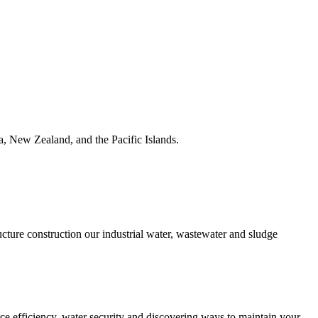
ia, New Zealand, and the Pacific Islands.
ucture construction our industrial water, wastewater and sludge
urce efficiency, water security and discovering ways to maintain your