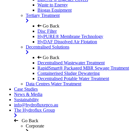
Waste to Energy
Biogas Equipment
Tertiary Treatment
Go Back
Disc Filter
HyPURE® Membrane Technology
HyDAF Dissolved Air Flotation
Decentralised Solutions
Go Back
Decentralised Wastewater Treatment
RapidSmart® Packaged MBR Sewage Treatment
Containerised Sludge Dewatering
Decentralised Potable Water Treatment
Data Centres Water Treatment
Case Studies
News & Media
Sustainability
info@hydrofluxepco.au
The Hydroflux Group
Go Back
Corporate