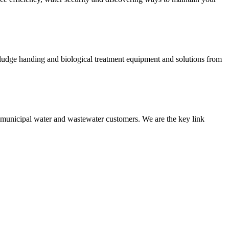
 sludge handing and biological treatment equipment and solutions from
nd municipal water and wastewater customers. We are the key link