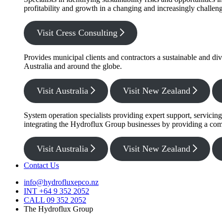
profitability and growth in a changing and increasingly challe
Visit Cress Consulting
Provides municipal clients and contractors a sustainable and di
Australia and around the globe.
Visit Australia
Visit New Zealand
System operation specialists providing expert support, servicin
integrating the Hydroflux Group businesses by providing a com
Visit Australia
Visit New Zealand
Contact Us
info@hydrofluxepco.nz
INT +64 9 352 2052
CALL 09 352 2052
The Hydroflux Group