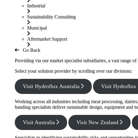
Industrial
Sustainability Consulting
Municipal
Aftermarket Support
Go Back
Providing via our market specialist subsidiaries, a vast range o
Select your solution provider by scrolling over our divisions:
Visit Hydroflux Australia
Visit Hydroflu
Working across all industries including meat processing, dairie
handing specialists deliver sustainable design, equipment and tu
Visit Australia
Visit New Zealand
Specialists in identifying sustainability risks and opportunitie