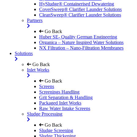
HySludge® Containerised Dewatering
CoverSweep® Clarifier Launder Solutions
CleanSweep® Clarifier Launder Solutions
Partners
Go Back
Huber SE- Quality German Engineering
Organica – Nature Inspired Water Solutions
NX Filtration – Nano-Filtration Membranes
Solutions
Go Back
Inlet Works
Go Back
Screens
Screenings Handling
Grit Separation & Handling
Packaged Inlet Works
Raw Water Intake Screens
Sludge Processing
Go Back
Sludge Screening
Sludge Thickening