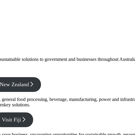
f sustainable solutions to government and businesses throughout Austral
x New Zealand
s, general food processing, beverage, manufacturing, power and infrastr
rnkey solutions.
Visit Fiji
s in your business, uncovering opportunities for sustainable growth, reso