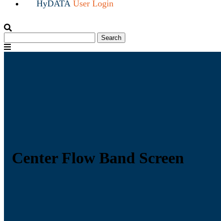
HyDATA
User Login
Search
Search
for:
Menu
Center Flow Band Screen