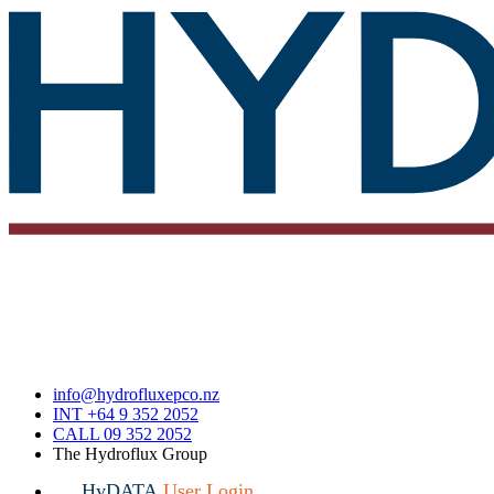
info@hydrofluxepco.nz
INT +64 9 352 2052
CALL 09 352 2052
The Hydroflux Group
HyDATA
User Login