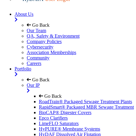
About Us
Go Back
Our Team
QA, Safety & Environment
Company Policies
Cybersecurity
Association Memberships
Community
Careers
Portfolio
Go Back
Our IP
Go Back
RoadTrain® Packaged Sewage Treatment Plants
RapidSmart® Packaged MBR Sewage Treatment
BioCAP® Digester Covers
Epco Clarifiers
LimeFLO Saturators
HyPURE® Membrane Systems
HyDAF Dissolved Air Flotation