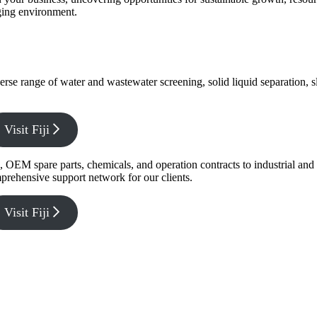
nging environment.
verse range of water and wastewater screening, solid liquid separation,
Visit Fiji
g, OEM spare parts, chemicals, and operation contracts to industrial a
prehensive support network for our clients.
Visit Fiji