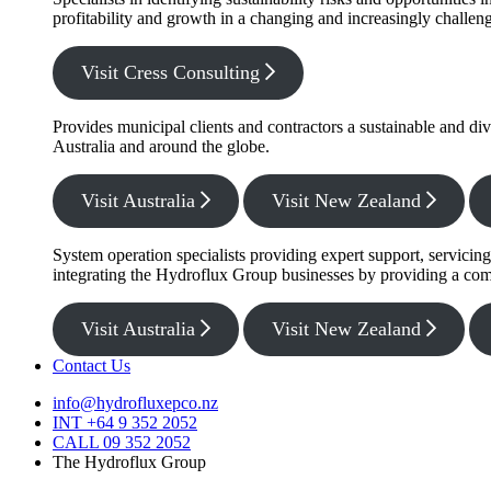
profitability and growth in a changing and increasingly challe
Visit Cress Consulting
Provides municipal clients and contractors a sustainable and di
Australia and around the globe.
Visit Australia
Visit New Zealand
System operation specialists providing expert support, servicin
integrating the Hydroflux Group businesses by providing a com
Visit Australia
Visit New Zealand
Contact Us
info@hydrofluxepco.nz
INT +64 9 352 2052
CALL 09 352 2052
The Hydroflux Group