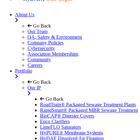
About Us
Go Back
Our Team
QA, Safety & Environment
Company Policies
Cybersecurity
Association Memberships
Community
Careers
Portfolio
Go Back
Our IP
Go Back
RoadTrain® Packaged Sewage Treatment Plants
RapidSmart® Packaged MBR Sewage Treatment
BioCAP® Digester Covers
Epco Clarifiers
LimeFLO Saturators
HyPURE® Membrane Systems
HyDAF Dissolved Air Flotation