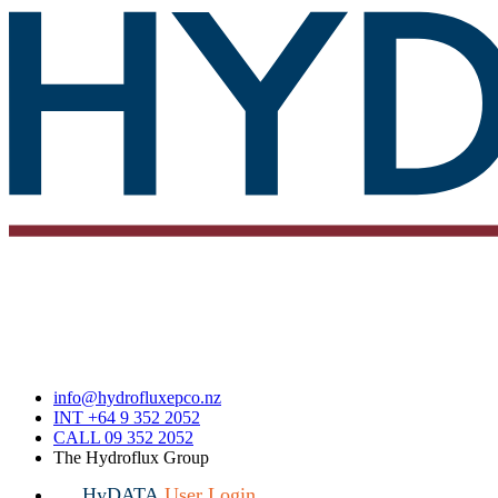
info@hydrofluxepco.nz
INT +64 9 352 2052
CALL 09 352 2052
The Hydroflux Group
HyDATA
User Login