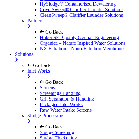
HySludge® Containerised Dewatering
CoverSweep® Clarifier Launder Solutions
CleanSweep® Clarifier Launder Solutions
Partners
Go Back
Huber SE- Quality German Engineering
Organica – Nature Inspired Water Solutions
NX Filtration – Nano-Filtration Membranes
Solutions
Go Back
Inlet Works
Go Back
Screens
Screenings Handling
Grit Separation & Handling
Packaged Inlet Works
Raw Water Intake Screens
Sludge Processing
Go Back
Sludge Screening
Sludge Thickening