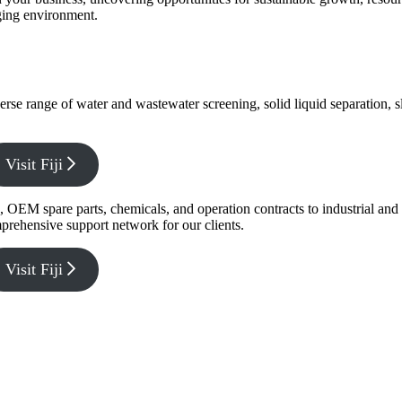
nging environment.
verse range of water and wastewater screening, solid liquid separation,
Visit Fiji
g, OEM spare parts, chemicals, and operation contracts to industrial a
prehensive support network for our clients.
Visit Fiji