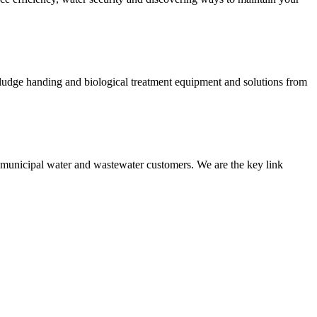
 sludge handing and biological treatment equipment and solutions from
nd municipal water and wastewater customers. We are the key link