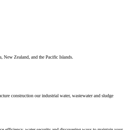
ia, New Zealand, and the Pacific Islands.
ucture construction our industrial water, wastewater and sludge
urce efficiency, water security and discovering ways to maintain your