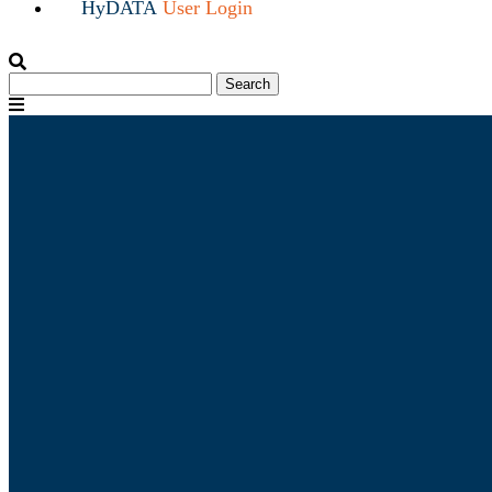
HyDATA
User Login
Search
Search
for:
Menu