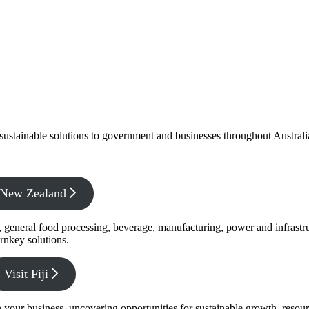
f sustainable solutions to government and businesses throughout Austral
x New Zealand
s, general food processing, beverage, manufacturing, power and infrastr
rnkey solutions.
Visit Fiji
s in your business, uncovering opportunities for sustainable growth, reso