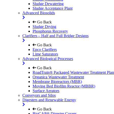
Sludge Dewatering
Sludge Acceptance Plant
Advanced Biosolids
Go Back
Sludge Drying
Phosphorus Recovery
Clarifiers – Half and Full Bridge Designs
Go Back
Epco Clarifiers
Lime Saturators
Advanced Biological Processes
Go Back
RoadTrain® Packaged Wastewater Treatment Plan
Organica Wastewater Treatment
Membrane Bioreactors (MBR)
Moving Bed Biofilm Reactor (MBBR)
Surface Aerators
Conveyors and Silos
Digesters and Renewable Energy
Go Back
BioCAP® Digester Covers