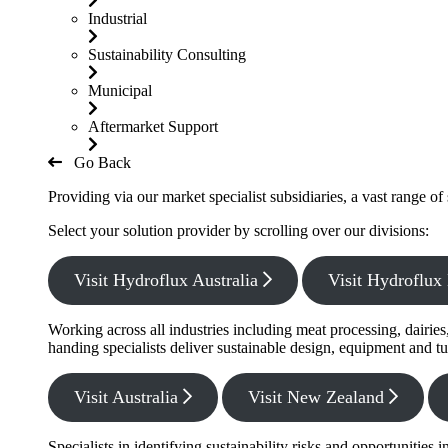
Industrial
Sustainability Consulting
Municipal
Aftermarket Support
Go Back
Providing via our market specialist subsidiaries, a vast range o
Select your solution provider by scrolling over our divisions:
Visit Hydroflux Australia
Visit Hydroflu
Working across all industries including meat processing, dairie
handing specialists deliver sustainable design, equipment and tu
Visit Australia
Visit New Zealand
Specialists in identifying sustainability risks and opportunitie