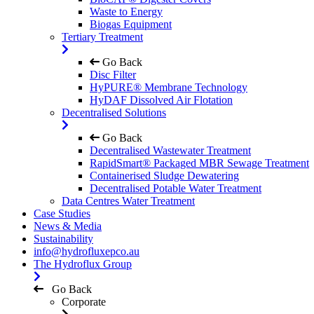
Waste to Energy
Biogas Equipment
Tertiary Treatment
Go Back
Disc Filter
HyPURE® Membrane Technology
HyDAF Dissolved Air Flotation
Decentralised Solutions
Go Back
Decentralised Wastewater Treatment
RapidSmart® Packaged MBR Sewage Treatment
Containerised Sludge Dewatering
Decentralised Potable Water Treatment
Data Centres Water Treatment
Case Studies
News & Media
Sustainability
info@hydrofluxepco.au
The Hydroflux Group
Go Back
Corporate