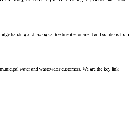
 sludge handing and biological treatment equipment and solutions from
nd municipal water and wastewater customers. We are the key link