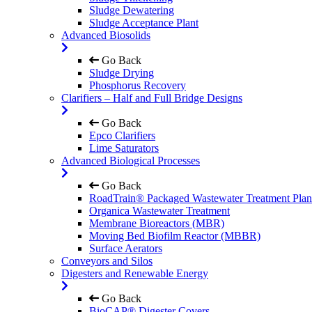
Sludge Dewatering
Sludge Acceptance Plant
Advanced Biosolids
Go Back
Sludge Drying
Phosphorus Recovery
Clarifiers – Half and Full Bridge Designs
Go Back
Epco Clarifiers
Lime Saturators
Advanced Biological Processes
Go Back
RoadTrain® Packaged Wastewater Treatment Plan
Organica Wastewater Treatment
Membrane Bioreactors (MBR)
Moving Bed Biofilm Reactor (MBBR)
Surface Aerators
Conveyors and Silos
Digesters and Renewable Energy
Go Back
BioCAP® Digester Covers