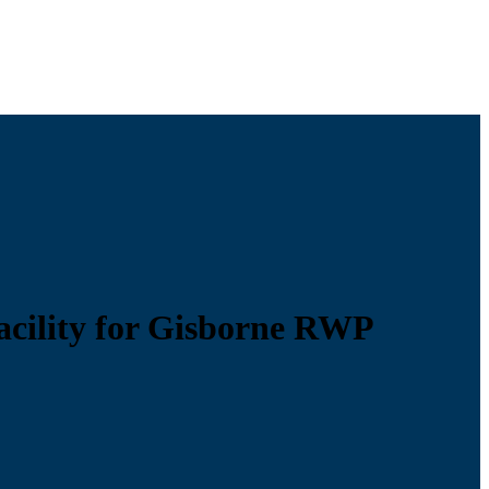
acility for Gisborne RWP