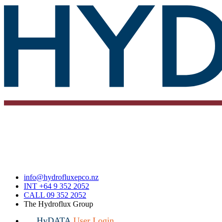
info@hydrofluxepco.nz
INT +64 9 352 2052
CALL 09 352 2052
The Hydroflux Group
HyDATA
User Login