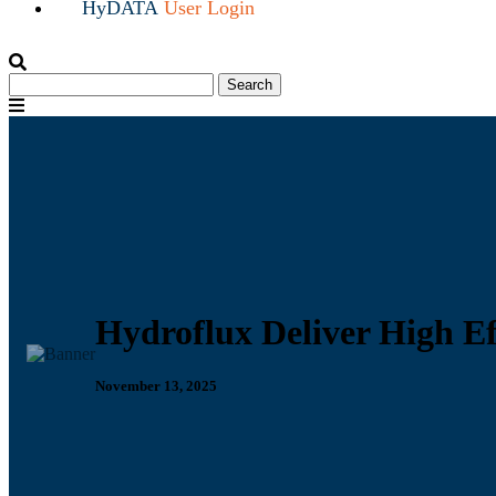
HyDATA
User Login
Search
Search
for:
Menu
Hydroflux Deliver High Ef
November 13, 2025