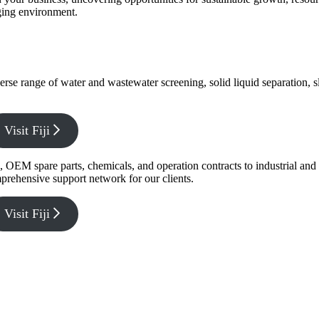
nging environment.
verse range of water and wastewater screening, solid liquid separation,
Visit Fiji
g, OEM spare parts, chemicals, and operation contracts to industrial a
prehensive support network for our clients.
Visit Fiji