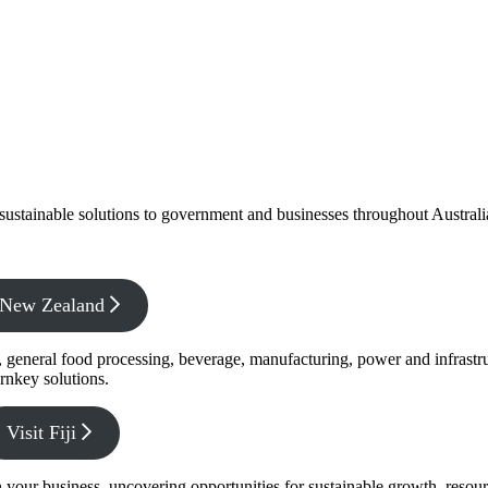
f sustainable solutions to government and businesses throughout Austral
x New Zealand
s, general food processing, beverage, manufacturing, power and infrastr
rnkey solutions.
Visit Fiji
s in your business, uncovering opportunities for sustainable growth, reso