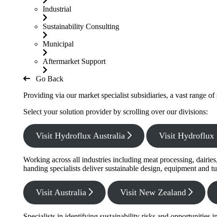
Industrial
Sustainability Consulting
Municipal
Aftermarket Support
Go Back
Providing via our market specialist subsidiaries, a vast range o
Select your solution provider by scrolling over our divisions:
Visit Hydroflux Australia
Visit Hydroflu
Working across all industries including meat processing, dairie
handing specialists deliver sustainable design, equipment and tu
Visit Australia
Visit New Zealand
Specialists in identifying sustainability risks and opportunitie