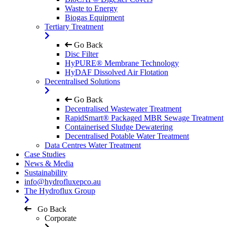
Waste to Energy
Biogas Equipment
Tertiary Treatment
Go Back
Disc Filter
HyPURE® Membrane Technology
HyDAF Dissolved Air Flotation
Decentralised Solutions
Go Back
Decentralised Wastewater Treatment
RapidSmart® Packaged MBR Sewage Treatment
Containerised Sludge Dewatering
Decentralised Potable Water Treatment
Data Centres Water Treatment
Case Studies
News & Media
Sustainability
info@hydrofluxepco.au
The Hydroflux Group
Go Back
Corporate