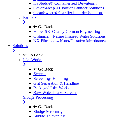
HySludge® Containerised Dewatering
CoverSweep® Clarifier Launder Solutions
CleanSweep® Clarifier Launder Solutions
Partners
Go Back
Huber SE- Quality German Engineering
Organica – Nature Inspired Water Solutions
NX Filtration – Nano-Filtration Membranes
Solutions
Go Back
Inlet Works
Go Back
Screens
Screenings Handling
Grit Separation & Handling
Packaged Inlet Works
Raw Water Intake Screens
Sludge Processing
Go Back
Sludge Screening
Sludge Thickening