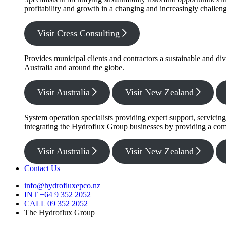
profitability and growth in a changing and increasingly challe
Visit Cress Consulting
Provides municipal clients and contractors a sustainable and di
Australia and around the globe.
Visit Australia
Visit New Zealand
System operation specialists providing expert support, servicin
integrating the Hydroflux Group businesses by providing a com
Visit Australia
Visit New Zealand
Contact Us
info@hydrofluxepco.nz
INT +64 9 352 2052
CALL 09 352 2052
The Hydroflux Group