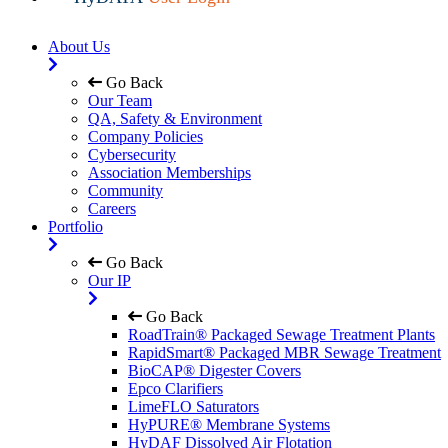
About Us
Go Back
Our Team
QA, Safety & Environment
Company Policies
Cybersecurity
Association Memberships
Community
Careers
Portfolio
Go Back
Our IP
Go Back
RoadTrain® Packaged Sewage Treatment Plants
RapidSmart® Packaged MBR Sewage Treatment
BioCAP® Digester Covers
Epco Clarifiers
LimeFLO Saturators
HyPURE® Membrane Systems
HyDAF Dissolved Air Flotation