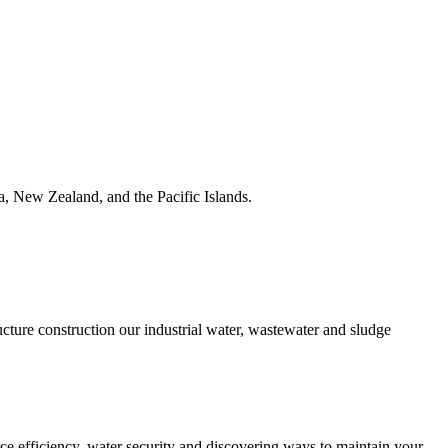
ia, New Zealand, and the Pacific Islands.
ucture construction our industrial water, wastewater and sludge
urce efficiency, water security and discovering ways to maintain your