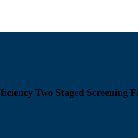
ficiency Two Staged Screening F